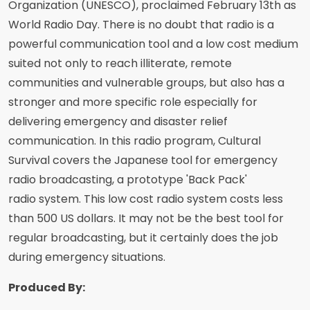
Organization (UNESCO), proclaimed February 13th as
World Radio Day. There is no doubt that radio is a
powerful communication tool and a low cost medium
suited not only to reach illiterate, remote
communities and vulnerable groups, but also has a
stronger and more specific role especially for
delivering emergency and disaster relief
communication. In this radio program, Cultural
Survival covers the Japanese tool for emergency
radio broadcasting, a prototype 'Back Pack'
radio system. This low cost radio system costs less
than 500 US dollars. It may not be the best tool for
regular broadcasting, but it certainly does the job
during emergency situations.
Produced By: