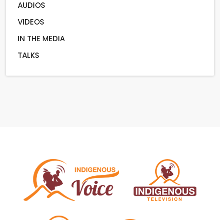
AUDIOS
VIDEOS
IN THE MEDIA
TALKS