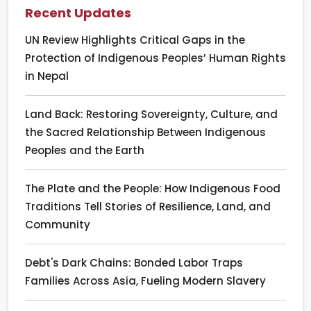
Recent Updates
UN Review Highlights Critical Gaps in the
Protection of Indigenous Peoples’ Human Rights
in Nepal
Land Back: Restoring Sovereignty, Culture, and
the Sacred Relationship Between Indigenous
Peoples and the Earth
The Plate and the People: How Indigenous Food
Traditions Tell Stories of Resilience, Land, and
Community
Debt's Dark Chains: Bonded Labor Traps
Families Across Asia, Fueling Modern Slavery