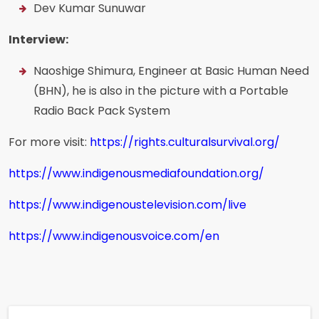
Dev Kumar Sunuwar
Interview:
Naoshige Shimura, Engineer at Basic Human Need
(BHN), he is also in the picture with a Portable
Radio Back Pack System
For more visit:
https://rights.culturalsurvival.org/
https://www.indigenousmediafoundation.org/
https://www.indigenoustelevision.com/live
https://www.indigenousvoice.com/en