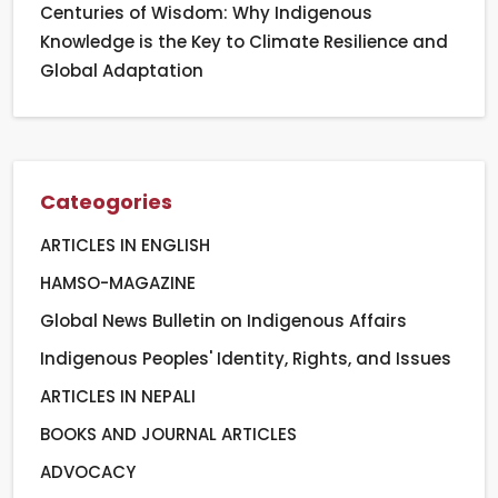
Centuries of Wisdom: Why Indigenous
Knowledge is the Key to Climate Resilience and
Global Adaptation
Cateogories
ARTICLES IN ENGLISH
HAMSO-MAGAZINE
Global News Bulletin on Indigenous Affairs
Indigenous Peoples' Identity, Rights, and Issues
ARTICLES IN NEPALI
BOOKS AND JOURNAL ARTICLES
ADVOCACY