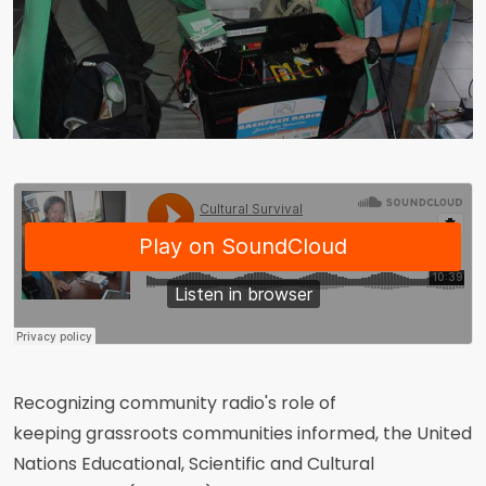
Recognizing community radio's role of
keeping grassroots communities informed, the United
Nations Educational, Scientific and Cultural