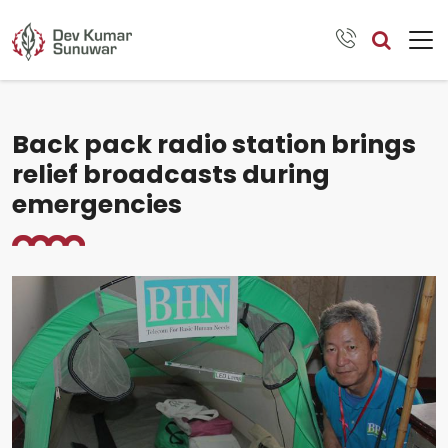
Back pack radio station brings
relief broadcasts during
emergencies