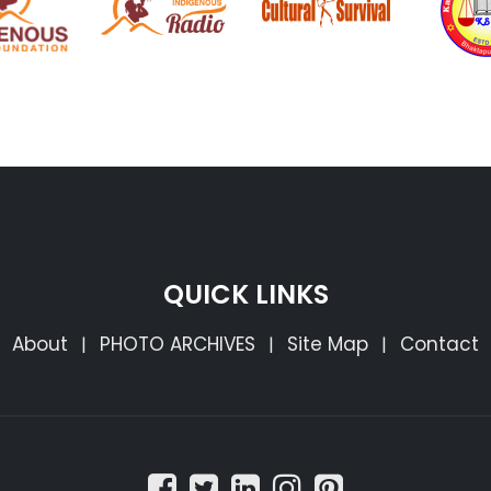
QUICK LINKS
About
PHOTO ARCHIVES
Site Map
Contact
|
|
|