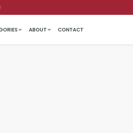
l
GORIES
ABOUT
CONTACT