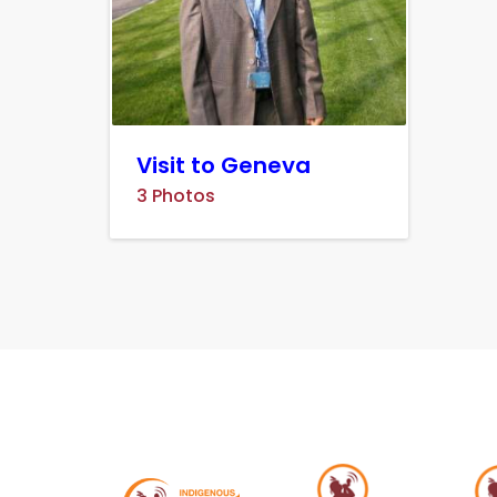
Visit to Geneva
3 Photos