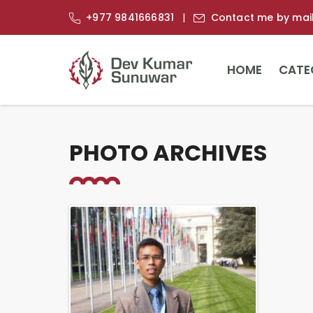
+977 9841666831
Contact me by mai
HOME
CATE
PHOTO ARCHIVES