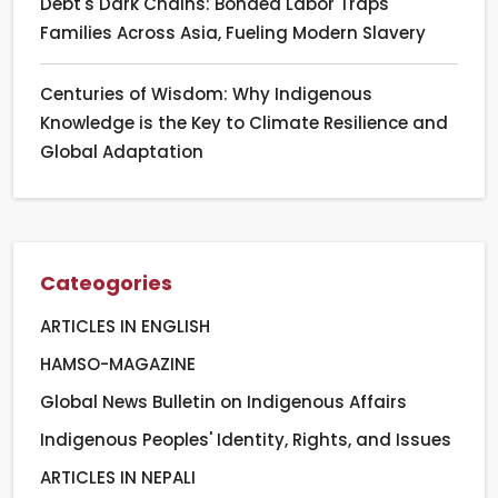
Debt's Dark Chains: Bonded Labor Traps
Families Across Asia, Fueling Modern Slavery
Centuries of Wisdom: Why Indigenous
Knowledge is the Key to Climate Resilience and
Global Adaptation
Cateogories
ARTICLES IN ENGLISH
HAMSO-MAGAZINE
Global News Bulletin on Indigenous Affairs
Indigenous Peoples' Identity, Rights, and Issues
ARTICLES IN NEPALI