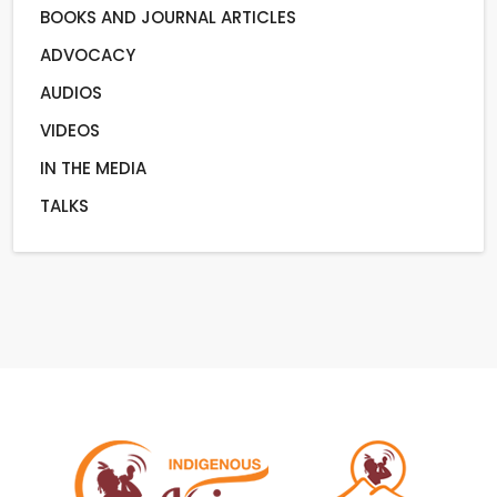
BOOKS AND JOURNAL ARTICLES
ADVOCACY
AUDIOS
VIDEOS
IN THE MEDIA
TALKS