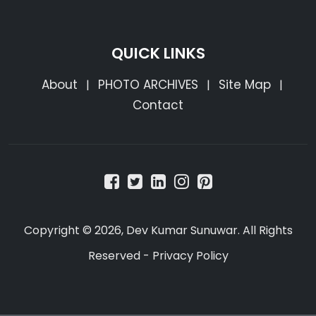
QUICK LINKS
About
PHOTO ARCHIVES
Site Map
|
|
|
Contact
Copyright © 2026, Dev Kumar Sunuwar. All Rights
Reserved -
Privacy Policy