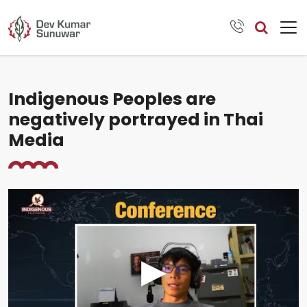
Indigenous Peoples are
negatively portrayed in Thai
Media