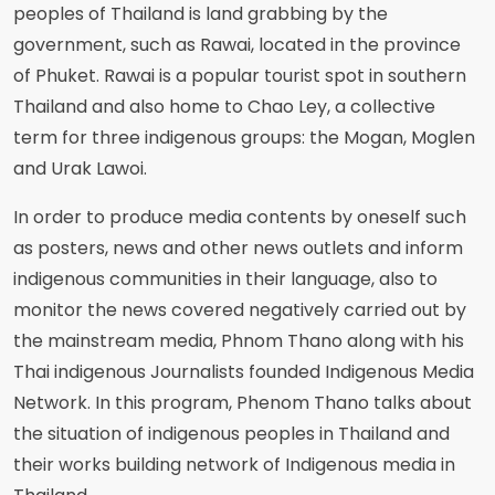
peoples of Thailand is land grabbing by the
government, such as Rawai, located in the province
of Phuket. Rawai is a popular tourist spot in southern
Thailand and also home to Chao Ley, a collective
term for three indigenous groups: the Mogan, Moglen
and Urak Lawoi.
In order to produce media contents by oneself such
as posters, news and other news outlets and inform
indigenous communities in their language, also to
monitor the news covered negatively carried out by
the mainstream media, Phnom Thano along with his
Thai indigenous Journalists founded Indigenous Media
Network. In this program, Phenom Thano talks about
the situation of indigenous peoples in Thailand and
their works building network of Indigenous media in