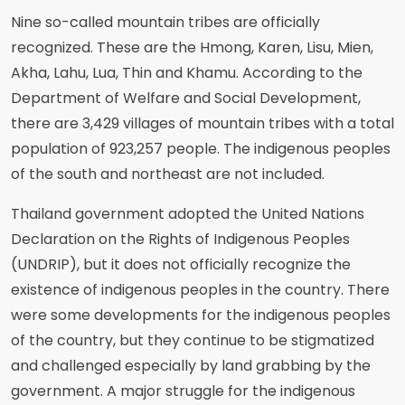
Nine so-called mountain tribes are officially
recognized. These are the Hmong, Karen, Lisu, Mien,
Akha, Lahu, Lua, Thin and Khamu. According to the
Department of Welfare and Social Development,
there are 3,429 villages of mountain tribes with a total
population of 923,257 people. The indigenous peoples
of the south and northeast are not included.
Thailand government adopted the United Nations
Declaration on the Rights of Indigenous Peoples
(UNDRIP), but it does not officially recognize the
existence of indigenous peoples in the country. There
were some developments for the indigenous peoples
of the country, but they continue to be stigmatized
and challenged especially by land grabbing by the
government. A major struggle for the indigenous