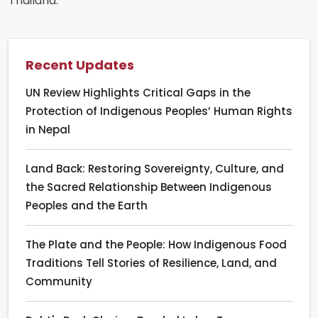
Thailand.
Recent Updates
UN Review Highlights Critical Gaps in the
Protection of Indigenous Peoples’ Human Rights
in Nepal
Land Back: Restoring Sovereignty, Culture, and
the Sacred Relationship Between Indigenous
Peoples and the Earth
The Plate and the People: How Indigenous Food
Traditions Tell Stories of Resilience, Land, and
Community