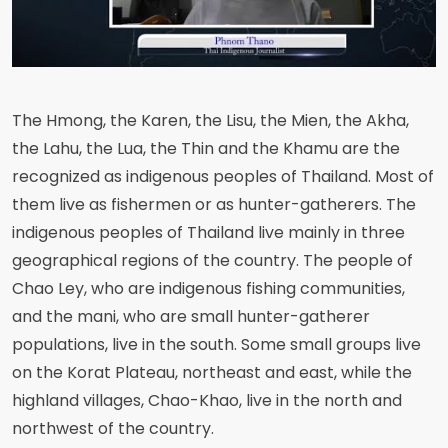
The Hmong, the Karen, the Lisu, the Mien, the Akha,
the Lahu, the Lua, the Thin and the Khamu are the
recognized as indigenous peoples of Thailand. Most of
them live as fishermen or as hunter-gatherers. The
indigenous peoples of Thailand live mainly in three
geographical regions of the country. The people of
Chao Ley, who are indigenous fishing communities,
and the mani, who are small hunter-gatherer
populations, live in the south. Some small groups live
on the Korat Plateau, northeast and east, while the
highland villages, Chao-Khao, live in the north and
northwest of the country.