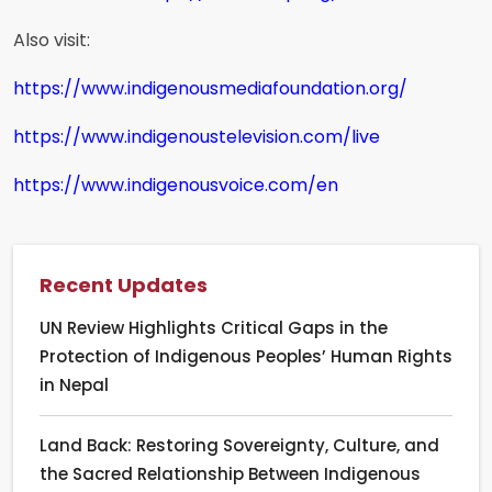
Also visit:
https://www.indigenousmediafoundation.org/
https://www.indigenoustelevision.com/live
https://www.indigenousvoice.com/en
Recent Updates
UN Review Highlights Critical Gaps in the
Protection of Indigenous Peoples’ Human Rights
in Nepal
Land Back: Restoring Sovereignty, Culture, and
the Sacred Relationship Between Indigenous