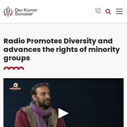
Radio Promotes Diversity and
advances the rights of minority
groups