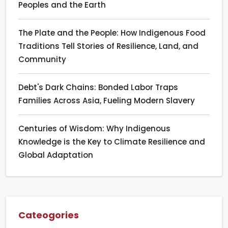
Peoples and the Earth
The Plate and the People: How Indigenous Food
Traditions Tell Stories of Resilience, Land, and
Community
Debt's Dark Chains: Bonded Labor Traps
Families Across Asia, Fueling Modern Slavery
Centuries of Wisdom: Why Indigenous
Knowledge is the Key to Climate Resilience and
Global Adaptation
Cateogories