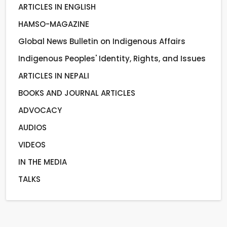
ARTICLES IN ENGLISH
HAMSO-MAGAZINE
Global News Bulletin on Indigenous Affairs
Indigenous Peoples' Identity, Rights, and Issues
ARTICLES IN NEPALI
BOOKS AND JOURNAL ARTICLES
ADVOCACY
AUDIOS
VIDEOS
IN THE MEDIA
TALKS