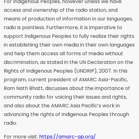
For Indigenous Peoples, however unless we have
access and ownership of the radio station, and
means of production of information in our languages,
radio is pointless. Furthermore, it is imperative to
support Indigenous Peoples to fully realize their rights
in establishing their own media in their own languages
and help them access all forms of media without
discrimination, as stated in the UN Declaration on the
Rights of Indigenous Peoples (UNDRIP), 2007. In this
program, current president of AMARC Asia-Pacific,
Ram Nath Bhatt, discusses about the importance of
community radio for voicing their issues and rights,
and also about the AMARC Asia Pacific’s work in
advancing the rights of Indigenous Peoples through
radio.
For more visit:
https://amarc-ap.org/