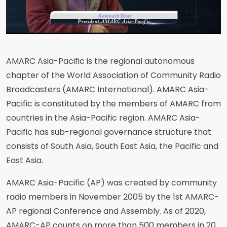
AMARC Asia-Pacific is the regional autonomous
chapter of the World Association of Community Radio
Broadcasters (AMARC International). AMARC Asia-
Pacific is constituted by the members of AMARC from
countries in the Asia-Pacific region. AMARC Asia-
Pacific has sub-regional governance structure that
consists of South Asia, South East Asia, the Pacific and
East Asia.
AMARC Asia-Pacific (AP) was created by community
radio members in November 2005 by the 1st AMARC-
AP regional Conference and Assembly. As of 2020,
AMARC-AP counts on more than 500 members in 20