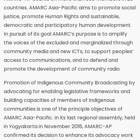
countries. AMARC Asia-Pacific aims to promote social
justice, promote Human Rights and sustainable,
democratic and participatory human development.
In pursuit of its goal AMARC’s purpose is to amplify
the voices of the excluded and marginalized through
community media and new ICTs, to support peoples’
access to communications, and to defend and
promote the development of community radio.
Promotion of Indigenous Community Broadcasting by
advocating for enabling legislative frameworks and
building capacities of members of Indigenous
communities is one of the principle objectives of
AMARC Asia-Pacific. In its last regional assembly, held
in Yogyakarta in November 2018, AMARC-AP
confirmed its decision to enhance its advocacy work