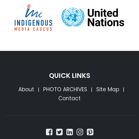
QUICK LINKS
About
PHOTO ARCHIVES
Site Map
|
|
|
Contact