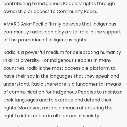
contributing to Indigenous Peoples’ rights through
ownership or access to Community Radio.
AMARC Asia-Pacific firmly believes that indigenous
community radios can play a vital role in the support
of the promotion of Indigenous rights.
Radio is a powerful medium for celebrating humanity
in all its diversity. For Indigenous Peoples in many
countries, radio is the most accessible platform to
have their say in the languages that they speak and
understand. Radio therefore is a fundamental means
of communication for Indigenous Peoples to maintain
their languages and to exercise and defend their
rights. Moreover, radio is a means of ensuring the
right to information in all sectors of society.