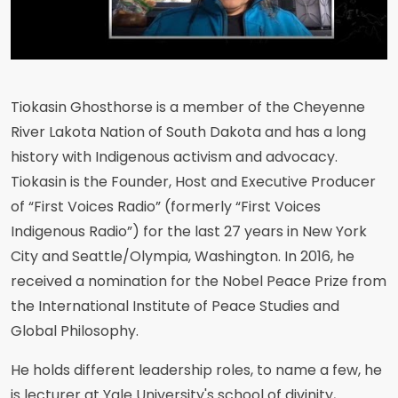
Tiokasin Ghosthorse is a member of the Cheyenne
River Lakota Nation of South Dakota and has a long
history with Indigenous activism and advocacy.
Tiokasin is the Founder, Host and Executive Producer
of “First Voices Radio” (formerly “First Voices
Indigenous Radio”) for the last 27 years in New York
City and Seattle/Olympia, Washington. In 2016, he
received a nomination for the Nobel Peace Prize from
the International Institute of Peace Studies and
Global Philosophy.
He holds different leadership roles, to name a few, he
is lecturer at Yale University's school of divinity,