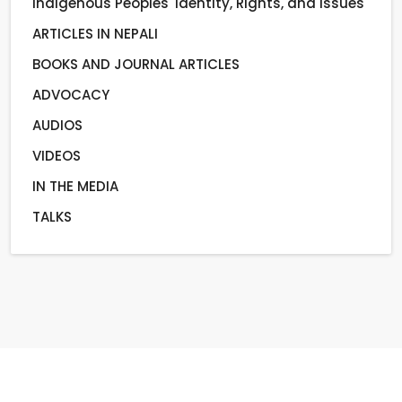
Indigenous Peoples' Identity, Rights, and Issues
ARTICLES IN NEPALI
BOOKS AND JOURNAL ARTICLES
ADVOCACY
AUDIOS
VIDEOS
IN THE MEDIA
TALKS