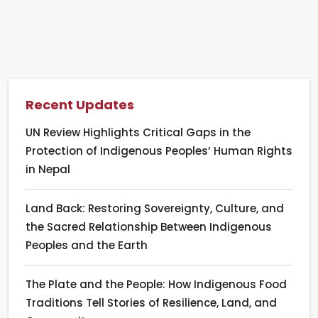
Recent Updates
UN Review Highlights Critical Gaps in the
Protection of Indigenous Peoples’ Human Rights
in Nepal
Land Back: Restoring Sovereignty, Culture, and
the Sacred Relationship Between Indigenous
Peoples and the Earth
The Plate and the People: How Indigenous Food
Traditions Tell Stories of Resilience, Land, and