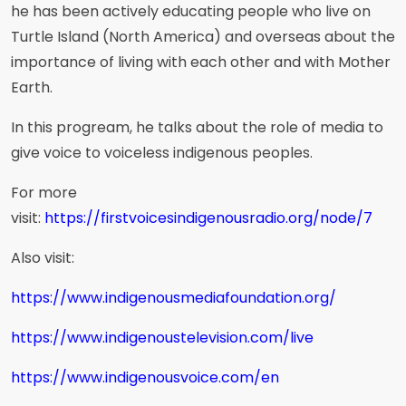
he has been actively educating people who live on
Turtle Island (North America) and overseas about the
importance of living with each other and with Mother
Earth.
In this progream, he talks about the role of media to
give voice to voiceless indigenous peoples.
For more
visit:
https://firstvoicesindigenousradio.org/node/7
Also visit:
https://www.indigenousmediafoundation.org/
https://www.indigenoustelevision.com/live
https://www.indigenousvoice.com/en