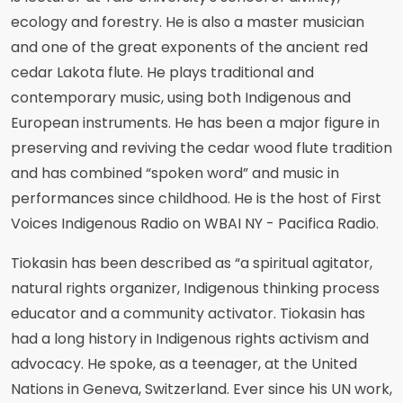
ecology and forestry. He is also a master musician
and one of the great exponents of the ancient red
cedar Lakota flute. He plays traditional and
contemporary music, using both Indigenous and
European instruments. He has been a major figure in
preserving and reviving the cedar wood flute tradition
and has combined “spoken word” and music in
performances since childhood. He is the host of First
Voices Indigenous Radio on WBAI NY - Pacifica Radio.
Tiokasin has been described as “a spiritual agitator,
natural rights organizer, Indigenous thinking process
educator and a community activator. Tiokasin has
had a long history in Indigenous rights activism and
advocacy. He spoke, as a teenager, at the United
Nations in Geneva, Switzerland. Ever since his UN work,