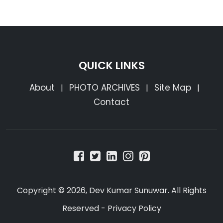
QUICK LINKS
About
PHOTO ARCHIVES
Site Map
|
|
|
Contact
Copyright © 2026, Dev Kumar Sunuwar. All Rights
Reserved -
Privacy Policy