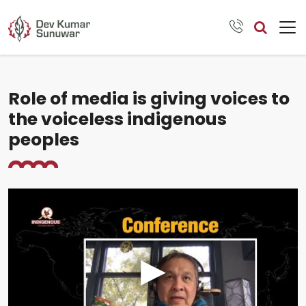
Role of media is giving voices to
the voiceless indigenous
peoples