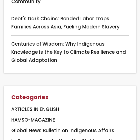
Community
Debt's Dark Chains: Bonded Labor Traps
Families Across Asia, Fueling Modern Slavery
Centuries of Wisdom: Why Indigenous
Knowledge is the Key to Climate Resilience and
Global Adaptation
Cateogories
ARTICLES IN ENGLISH
HAMSO-MAGAZINE
Global News Bulletin on Indigenous Affairs