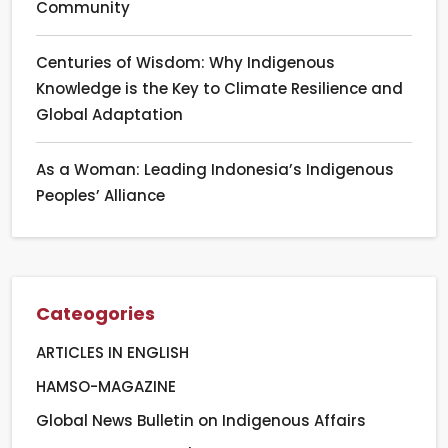
Community
Centuries of Wisdom: Why Indigenous
Knowledge is the Key to Climate Resilience and
Global Adaptation
As a Woman: Leading Indonesia’s Indigenous
Peoples’ Alliance
Cateogories
ARTICLES IN ENGLISH
HAMSO-MAGAZINE
Global News Bulletin on Indigenous Affairs