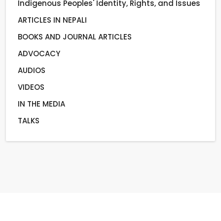
Indigenous Peoples' Identity, Rights, and Issues
ARTICLES IN NEPALI
BOOKS AND JOURNAL ARTICLES
ADVOCACY
AUDIOS
VIDEOS
IN THE MEDIA
TALKS