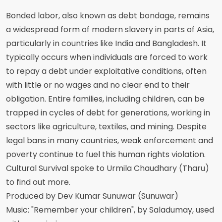
Bonded labor, also known as debt bondage, remains
a widespread form of modern slavery in parts of Asia,
particularly in countries like India and Bangladesh. It
typically occurs when individuals are forced to work
to repay a debt under exploitative conditions, often
with little or no wages and no clear end to their
obligation. Entire families, including children, can be
trapped in cycles of debt for generations, working in
sectors like agriculture, textiles, and mining. Despite
legal bans in many countries, weak enforcement and
poverty continue to fuel this human rights violation.
Cultural Survival spoke to Urmila Chaudhary (Tharu)
to find out more.
Produced by Dev Kumar Sunuwar (Sunuwar)
Music: "Remember your children", by Saladumay, used