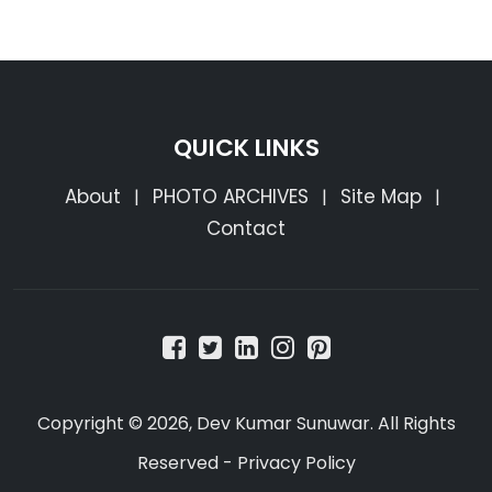
QUICK LINKS
About
PHOTO ARCHIVES
Site Map
|
|
|
Contact
Copyright © 2026, Dev Kumar Sunuwar. All Rights
Reserved -
Privacy Policy