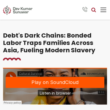
Debt's Dark Chains: Bonded
Labor Traps Families Across
Asia, Fueling Modern Slavery