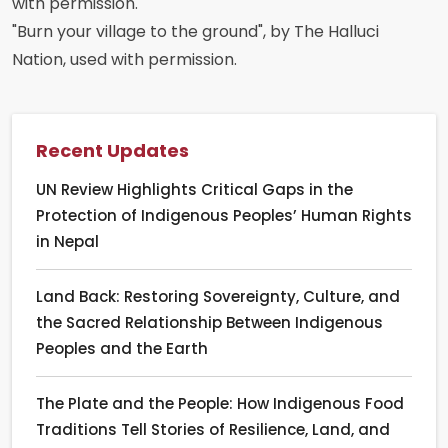
with permission.
"Burn your village to the ground", by The Halluci
Nation, used with permission.
Recent Updates
UN Review Highlights Critical Gaps in the
Protection of Indigenous Peoples’ Human Rights
in Nepal
Land Back: Restoring Sovereignty, Culture, and
the Sacred Relationship Between Indigenous
Peoples and the Earth
The Plate and the People: How Indigenous Food
Traditions Tell Stories of Resilience, Land, and