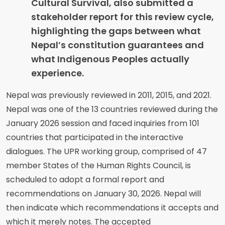
Cultural Survival, also submitted a
stakeholder report for this review cycle,
highlighting the gaps between what
Nepal’s constitution guarantees and
what Indigenous Peoples actually
experience.
Nepal was previously reviewed in 2011, 2015, and 2021.
Nepal was one of the 13 countries reviewed during the
January 2026 session and faced inquiries from 101
countries that participated in the interactive
dialogues. The UPR working group, comprised of 47
member States of the Human Rights Council, is
scheduled to adopt a formal report and
recommendations on January 30, 2026. Nepal will
then indicate which recommendations it accepts and
which it merely notes. The accepted