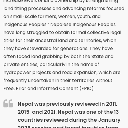
increase levels of land ownership by strengthening
land titling processes and advancing reforms focused
on small-scale farmers, women, youth, and
Indigenous Peoples.” Nepalese Indigenous Peoples
have long struggled to obtain formal collective legal
titles for their ancestral land and territories, which
they have stewarded for generations. They have
often faced land grabbing by both the State and
private entities, particularly in the name of
hydropower projects and road expansion, which are
frequently undertaken in their territories without
Free, Prior and Informed Consent (FPIC).
Nepal was previously reviewed in 2011,
2015, and 2021. Nepal was one of the 13
countries reviewed during the January
2026 session and faced inquiries from