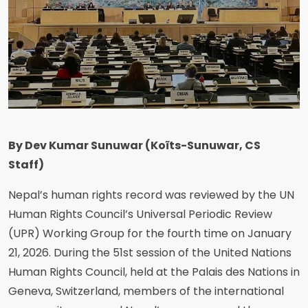
By Dev Kumar Sunuwar (Koĩts-Sunuwar, CS
Staff)
Nepal’s human rights record was reviewed by the UN
Human Rights Council’s Universal Periodic Review
(UPR) Working Group for the fourth time on January
21, 2026. During the 51st session of the United Nations
Human Rights Council, held at the Palais des Nations in
Geneva, Switzerland, members of the international