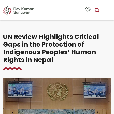
UN Review Highlights Critical
Gaps in the Protection of
Indigenous Peoples’ Human
Rights in Nepal