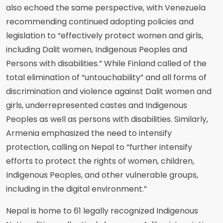
also echoed the same perspective, with Venezuela
recommending continued adopting policies and
legislation to “effectively protect women and girls,
including Dalit women, Indigenous Peoples and
Persons with disabilities.” While Finland called of the
total elimination of “untouchability” and all forms of
discrimination and violence against Dalit women and
girls, underrepresented castes and Indigenous
Peoples as well as persons with disabilities. Similarly,
Armenia emphasized the need to intensify
protection, calling on Nepal to “further intensify
efforts to protect the rights of women, children,
Indigenous Peoples, and other vulnerable groups,
including in the digital environment.”
Nepal is home to 61 legally recognized Indigenous