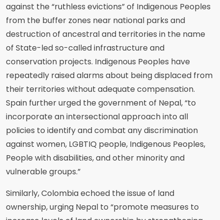
against the “ruthless evictions” of Indigenous Peoples
from the buffer zones near national parks and
destruction of ancestral and territories in the name
of State-led so-called infrastructure and
conservation projects. Indigenous Peoples have
repeatedly raised alarms about being displaced from
their territories without adequate compensation.
Spain further urged the government of Nepal, “to
incorporate an intersectional approach into all
policies to identify and combat any discrimination
against women, LGBTIQ people, Indigenous Peoples,
People with disabilities, and other minority and
vulnerable groups.”
Similarly, Colombia echoed the issue of land
ownership, urging Nepal to “promote measures to