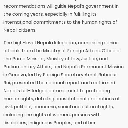
recommendations will guide Nepal’s government in
the coming years, especially in fulfilling its
international commitments to the human rights of
Nepali citizens.
The high-level Nepali delegation, comprising senior
officials from the Ministry of Foreign Affairs, Office of
the Prime Minister, Ministry of Law, Justice, and
Parliamentary Affairs, and Nepal’s Permanent Mission
in Geneva, led by Foreign Secretary Amrit Bahadur
Rai, presented the national report and reaffirmed
Nepal’s full-fledged commitment to protecting
human rights, detailing constitutional protections of
civil, political, economic, social and cultural rights,
including the rights of women, persons with
disabilities, Indigenous Peoples, and other