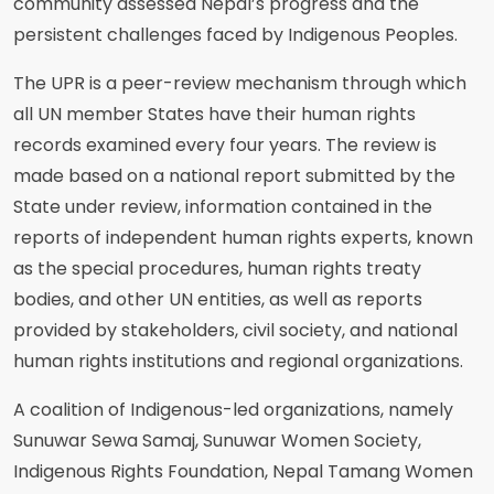
community assessed Nepal’s progress and the
persistent challenges faced by Indigenous Peoples.
The UPR is a peer-review mechanism through which
all UN member States have their human rights
records examined every four years. The review is
made based on a national report submitted by the
State under review, information contained in the
reports of independent human rights experts, known
as the special procedures, human rights treaty
bodies, and other UN entities, as well as reports
provided by stakeholders, civil society, and national
human rights institutions and regional organizations.
A coalition of Indigenous-led organizations, namely
Sunuwar Sewa Samaj, Sunuwar Women Society,
Indigenous Rights Foundation, Nepal Tamang Women