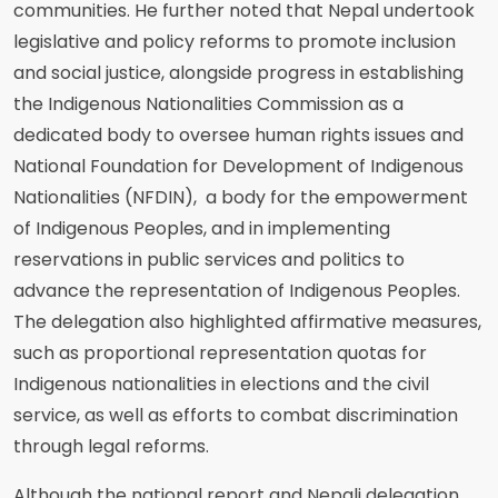
communities. He further noted that Nepal undertook
legislative and policy reforms to promote inclusion
and social justice, alongside progress in establishing
the Indigenous Nationalities Commission as a
dedicated body to oversee human rights issues and
National Foundation for Development of Indigenous
Nationalities (NFDIN), a body for the empowerment
of Indigenous Peoples, and in implementing
reservations in public services and politics to
advance the representation of Indigenous Peoples.
The delegation also highlighted affirmative measures,
such as proportional representation quotas for
Indigenous nationalities in elections and the civil
service, as well as efforts to combat discrimination
through legal reforms.
Although the national report and Nepali delegation