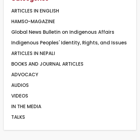
ARTICLES IN ENGLISH
HAMSO-MAGAZINE
Global News Bulletin on Indigenous Affairs
Indigenous Peoples' Identity, Rights, and Issues
ARTICLES IN NEPALI
BOOKS AND JOURNAL ARTICLES
ADVOCACY
AUDIOS
VIDEOS
IN THE MEDIA
TALKS