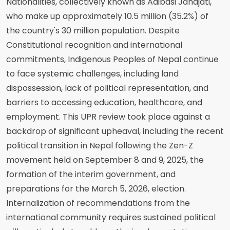
Nationalities, collectively known as Adibasi Janajati,
who make up approximately 10.5 million (35.2%) of
the country's 30 million population. Despite
Constitutional recognition and international
commitments, Indigenous Peoples of Nepal continue
to face systemic challenges, including land
dispossession, lack of political representation, and
barriers to accessing education, healthcare, and
employment. This UPR review took place against a
backdrop of significant upheaval, including the recent
political transition in Nepal following the Zen-Z
movement held on September 8 and 9, 2025, the
formation of the interim government, and
preparations for the March 5, 2026, election.
Internalization of recommendations from the
international community requires sustained political