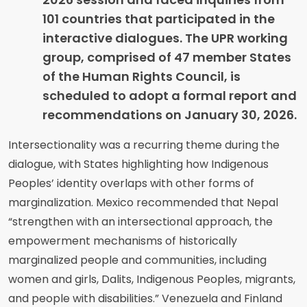
101 countries that participated in the
interactive dialogues. The UPR working
group, comprised of 47 member States
of the Human Rights Council, is
scheduled to adopt a formal report and
recommendations on January 30, 2026.
Intersectionality was a recurring theme during the
dialogue, with States highlighting how Indigenous
Peoples’ identity overlaps with other forms of
marginalization. Mexico recommended that Nepal
“strengthen with an intersectional approach, the
empowerment mechanisms of historically
marginalized people and communities, including
women and girls, Dalits, Indigenous Peoples, migrants,
and people with disabilities.” Venezuela and Finland