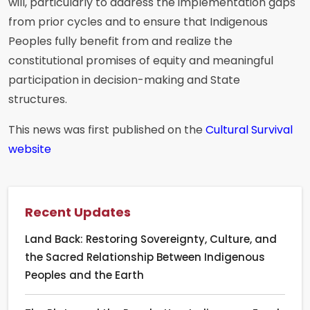
will, particularly to address the implementation gaps
from prior cycles and to ensure that Indigenous
Peoples fully benefit from and realize the
constitutional promises of equity and meaningful
participation in decision-making and State
structures.
This news was first published on the
Cultural Survival
website
Recent Updates
Land Back: Restoring Sovereignty, Culture, and
the Sacred Relationship Between Indigenous
Peoples and the Earth