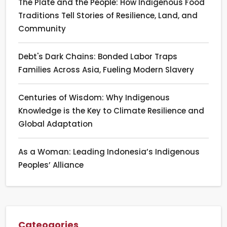
The Plate and the People: How Indigenous Food
Traditions Tell Stories of Resilience, Land, and
Community
Debt's Dark Chains: Bonded Labor Traps
Families Across Asia, Fueling Modern Slavery
Centuries of Wisdom: Why Indigenous
Knowledge is the Key to Climate Resilience and
Global Adaptation
As a Woman: Leading Indonesia’s Indigenous
Peoples’ Alliance
Cateogories