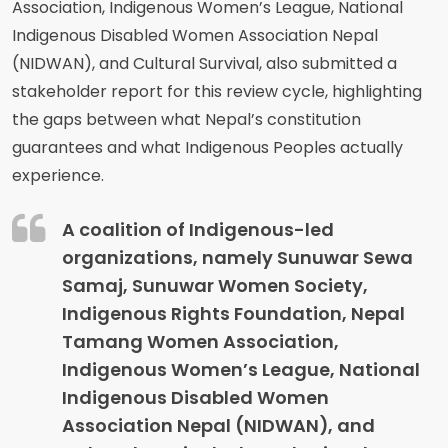
Association, Indigenous Women’s League, National
Indigenous Disabled Women Association Nepal
(NIDWAN), and Cultural Survival, also submitted a
stakeholder report for this review cycle, highlighting
the gaps between what Nepal’s constitution
guarantees and what Indigenous Peoples actually
experience.
A coalition of Indigenous-led
organizations, namely Sunuwar Sewa
Samaj, Sunuwar Women Society,
Indigenous Rights Foundation, Nepal
Tamang Women Association,
Indigenous Women’s League, National
Indigenous Disabled Women
Association Nepal (NIDWAN), and