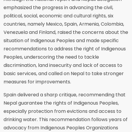
emphasized the progress in advancing the civil,
political, social, economic and cultural rights, six
countries, namely Mexico, Spain, Armenia, Colombia,
Venezuela and Finland, raised the concerns about the
situation of Indigenous Peoples and made specific
recommendations to address the right of Indigenous
Peoples, underscoring the need to tackle
discrimination, land insecurity and lack of access to
basic services, and called on Nepal to take stronger
measures for improvements.
Spain delivered a sharp critique, recommending that
Nepal guarantee the rights of Indigenous Peoples,
especially protection from evictions and access to
drinking water. This recommendation follows years of
advocacy from Indigenous Peoples Organizations