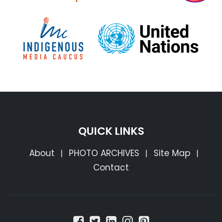
QUICK LINKS
About
PHOTO ARCHIVES
Site Map
|
|
|
Contact