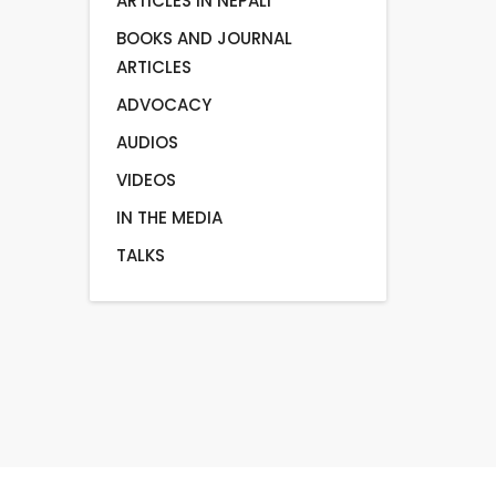
ARTICLES IN NEPALI
BOOKS AND JOURNAL
ARTICLES
ADVOCACY
AUDIOS
VIDEOS
IN THE MEDIA
TALKS