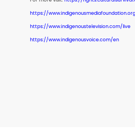
https://www.indigenousmediafoundation.or
https://www.indigenoustelevision.com/live
https://www.indigenousvoice.com/en