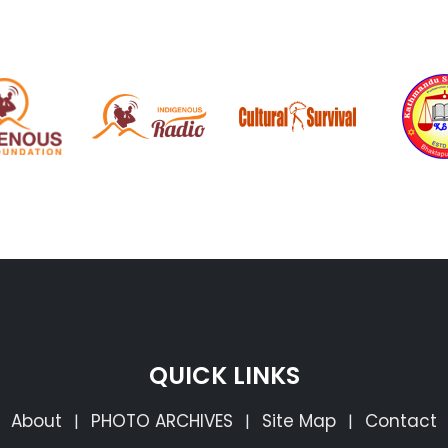
QUICK LINKS
About
PHOTO ARCHIVES
Site Map
Contact
|
|
|