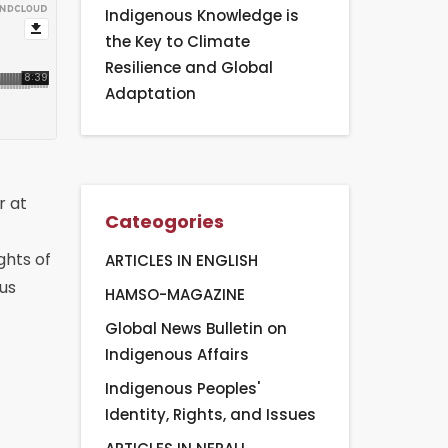
Indigenous Knowledge is
the Key to Climate
Resilience and Global
Adaptation
r at
Cateogories
ghts of
ARTICLES IN ENGLISH
ous
HAMSO-MAGAZINE
Global News Bulletin on
Indigenous Affairs
Indigenous Peoples'
Identity, Rights, and Issues