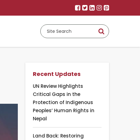
Recent Updates
UN Review Highlights
Critical Gaps in the
Protection of Indigenous
Peoples’ Human Rights in
Nepal
Land Back: Restoring