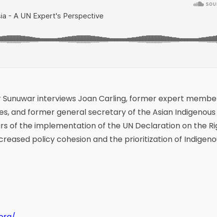
r Sunuwar interviews Joan Carling, former expert membe
s, and former general secretary of the Asian Indigenous
ears of the implementation of the UN Declaration on the Ri
creased policy cohesion and the prioritization of Indigen
.org/