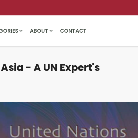
l
GORIES
ABOUT
CONTACT
 Asia - A UN Expert's