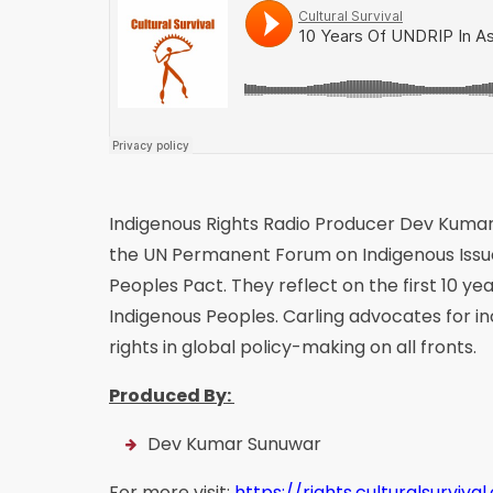
Indigenous Rights Radio Producer Dev Kuma
the UN Permanent Forum on Indigenous Issue
Peoples Pact. They reflect on the first 10 y
Indigenous Peoples. Carling advocates for in
rights in global policy-making on all fronts.
Produced By:
Dev Kumar Sunuwar
For more visit:
https://rights.culturalsurvival