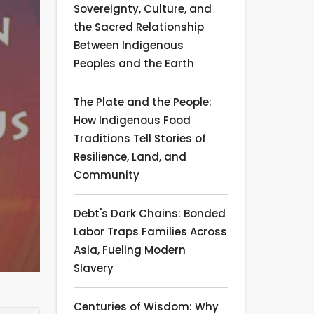
Sovereignty, Culture, and
the Sacred Relationship
Between Indigenous
Peoples and the Earth
The Plate and the People:
How Indigenous Food
Traditions Tell Stories of
Resilience, Land, and
Community
Debt's Dark Chains: Bonded
Labor Traps Families Across
Asia, Fueling Modern
Slavery
Centuries of Wisdom: Why