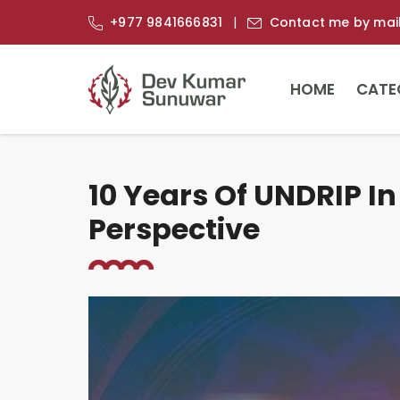
+977 9841666831
Contact me by mai
HOME
CATE
10 Years Of UNDRIP In
Perspective