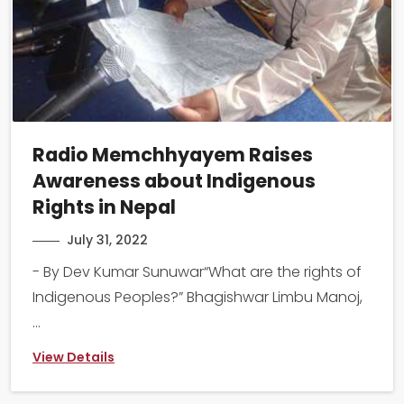
Radio Memchhyayem Raises
Awareness about Indigenous
Rights in Nepal
July 31, 2022
- By Dev Kumar Sunuwar“What are the rights of
Indigenous Peoples?” Bhagishwar Limbu Manoj,
...
View Details