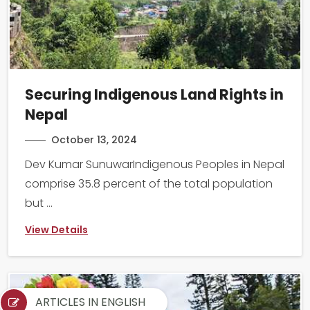
Securing Indigenous Land Rights in
Nepal
October 13, 2024
Dev Kumar SunuwarIndigenous Peoples in Nepal
comprise 35.8 percent of the total population
but ...
View Details
ARTICLES IN ENGLISH