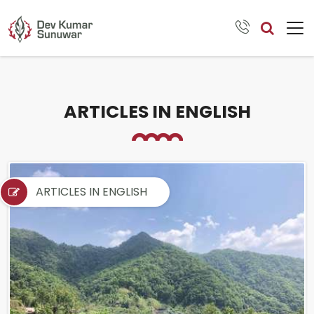
ARTICLES IN ENGLISH
ARTICLES IN ENGLISH