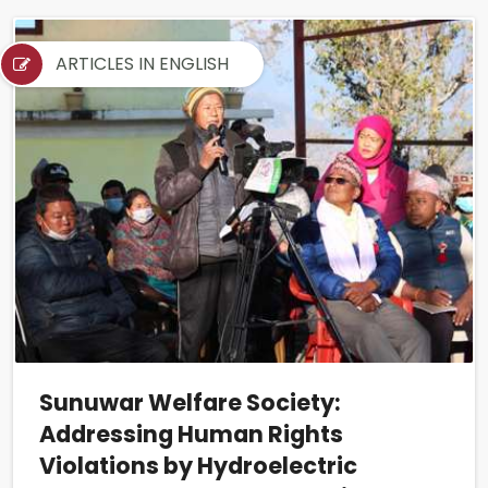
ARTICLES IN ENGLISH
Sunuwar Welfare Society:
Addressing Human Rights
Violations by Hydroelectric