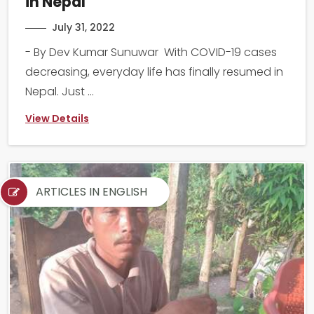
in Nepal
July 31, 2022
- By Dev Kumar Sunuwar With COVID-19 cases
decreasing, everyday life has finally resumed in
Nepal. Just ...
View Details
ARTICLES IN ENGLISH