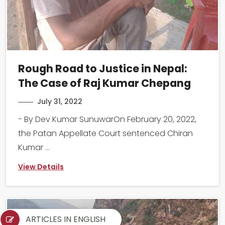
Rough Road to Justice in Nepal:
The Case of Raj Kumar Chepang
July 31, 2022
- By Dev Kumar SunuwarOn February 20, 2022,
the Patan Appellate Court sentenced Chiran
Kumar ...
View Details
ARTICLES IN ENGLISH