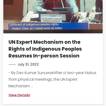
UN Expert Mechanism on the
Rights of Indigenous Peoples
Resumes In-person Session
July 31, 2022
- By Dev Kumar SunuwarAfter a two-year hiatus
from physical meetings, the UN Expert
Mechanism ...
View Details