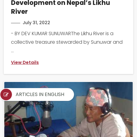
Development on Nepal’s Likhu
River
July 31, 2022
- BY DEV KUMAR SUNUWARThe Likhu River is a
collective treasure stewarded by Sunuwar and
...
View Details
ARTICLES IN ENGLISH