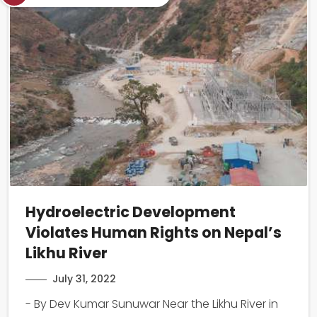
Hydroelectric Development
Violates Human Rights on Nepal’s
Likhu River
July 31, 2022
- By Dev Kumar Sunuwar Near the Likhu River in