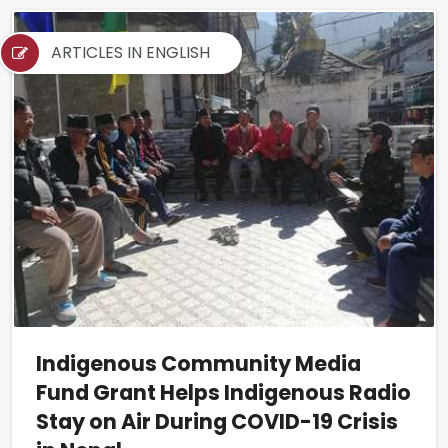
ARTICLES IN ENGLISH
Indigenous Community Media
Fund Grant Helps Indigenous Radio
Stay on Air During COVID-19 Crisis