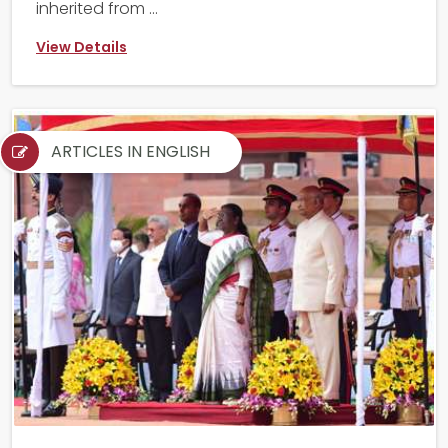
inherited from ...
View Details
ARTICLES IN ENGLISH