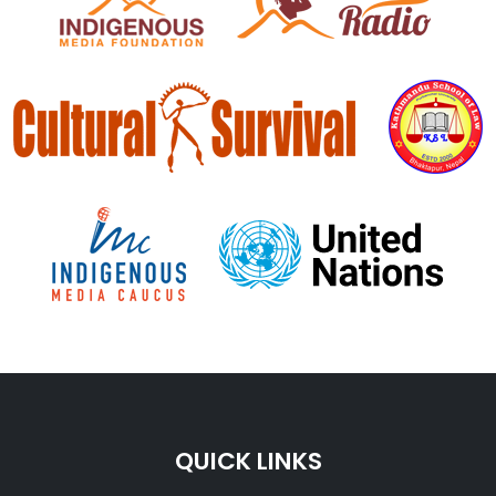
QUICK LINKS