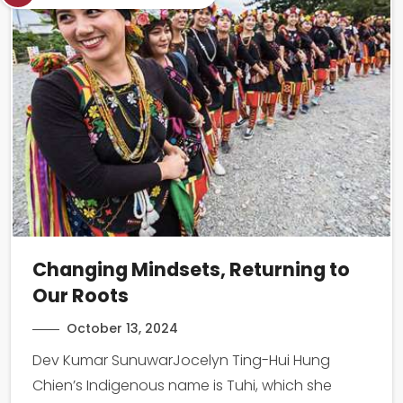
Changing Mindsets, Returning to
Our Roots
October 13, 2024
Dev Kumar SunuwarJocelyn Ting-Hui Hung
Chien’s Indigenous name is Tuhi, which she