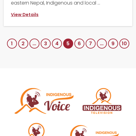
eastern Nepal, Indigenous and local ...
View Details
1
2
...
3
4
5
6
7
...
9
10