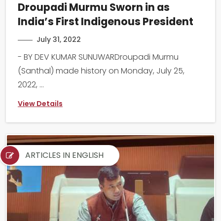
Droupadi Murmu Sworn in as
India’s First Indigenous President
July 31, 2022
- BY DEV KUMAR SUNUWARDroupadi Murmu
(Santhal) made history on Monday, July 25,
2022, ...
View Details
ARTICLES IN ENGLISH