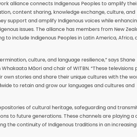
ork alliance connects Indigenous Peoples to amplify thei
ation, content sharing, knowledge exchange, culture, and
hey support and amplify Indigenous voices while enhanci
digenous issues. The alliance has members from New Zeal
 to include Indigenous Peoples in Latin America, Africa, 
etermination, culture, and language resilience,” says Shane
on Whakaata Māori and chair of WITBN. “These televisions 
ir own stories and share their unique cultures with the wor
dwide to retain and grow our languages and cultures and
epositories of cultural heritage, safeguarding and transmi
ons to future generations. These channels are playing a c
ing the continuity of Indigenous traditions in an increasing