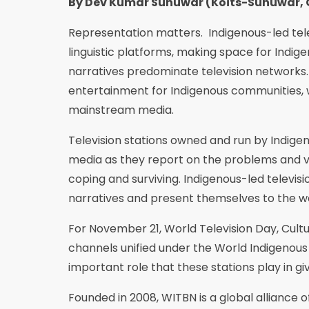
By Dev Kumar Sunuwar (Koĩts-Sunuwar, 
Representation matters. Indigenous-led tel
linguistic platforms, making space for Indi
narratives predominate television networks.
entertainment for Indigenous communities, 
mainstream media.
Television stations owned and run by Indige
media as they report on the problems and vi
coping and surviving. Indigenous-led televis
narratives and present themselves to the wo
For November 21, World Television Day, Cultur
channels unified under the World Indigenous
important role that these stations play in g
Founded in 2008, WITBN is a global alliance