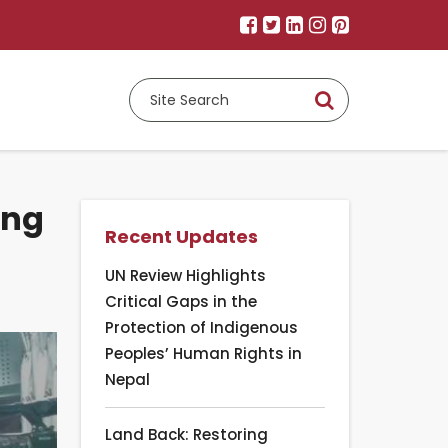
ing
Recent Updates
UN Review Highlights
Critical Gaps in the
Protection of Indigenous
Peoples’ Human Rights in
Nepal
Land Back: Restoring