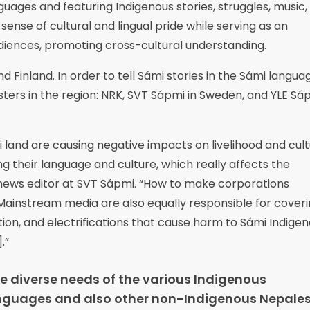
uages and featuring Indigenous stories, struggles, music,
sense of cultural and lingual pride while serving as an
diences, promoting cross-cultural understanding.
 Finland. In order to tell Sámi stories in the Sámi languag
ers in the region: NRK, SVT Sápmi in Sweden, and YLE Sáp
i land are causing negative impacts on livelihood and cult
ing their language and culture, which really affects the
s, news editor at SVT Sápmi. “How to make corporations
Mainstream media are also equally responsible for cover
zation, and electrifications that cause harm to Sámi Indige
.”
he diverse needs of the various Indigenous
 languages and also other non-Indigenous Nepales