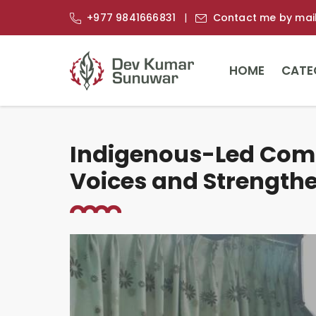
+977 9841666831
Contact me by mai
HOME
CATE
Indigenous-Led Comm
Voices and Strength