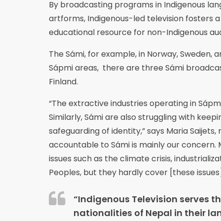
By broadcasting programs in Indigenous lang
artforms, Indigenous-led television fosters a 
educational resource for non-Indigenous au
The Sámi, for example, in Norway, Sweden, and
Sápmi areas, there are three Sámi broadcast
Finland.
“The extractive industries operating in Sápm
Similarly, Sámi are also struggling with keep
safeguarding of identity,” says Maria Saijet
accountable to Sámi is mainly our concern. 
issues such as the climate crisis, industriali
Peoples, but they hardly cover [these issues]
“Indigenous Television serves t
nationalities of Nepal in their