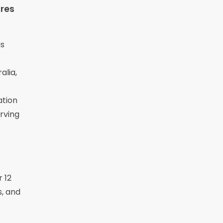
res
us
alia,
ation
rving
r 12
s, and