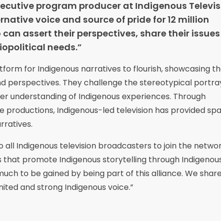
cutive program producer at Indigenous Televis
rnative voice and source of pride for 12 million
can assert their perspectives, share their issue
opolitical needs.”
atform for Indigenous narratives to flourish, showcasing th
 and perspectives. They challenge the stereotypical portra
 understanding of Indigenous experiences. Through
 productions, Indigenous-led television has provided spa
rratives.
 all Indigenous television broadcasters to join the network
s that promote Indigenous storytelling through Indigenou
 much to be gained by being part of this alliance. We shar
ited and strong Indigenous voice.”