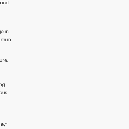
 and
e in
mi in
ure.
ing
nous
e,”