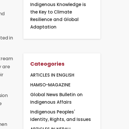
Indigenous Knowledge is
the Key to Climate
nd
Resilience and Global
Adaptation
ted in
stream
Cateogories
y are
ir
ARTICLES IN ENGLISH
HAMSO-MAGAZINE
Global News Bulletin on
sion
Indigenous Affairs
e
Indigenous Peoples'
Identity, Rights, and Issues
then