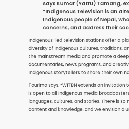
says Kumar (Yatru) Tamang, exe
“Indigenous Television is an alte
Indigenous people of Nepal, who 
concerns, and address their soci
Indigenous-led television stations offer a pl
diversity of Indigenous cultures, traditions,
the mainstream media and promote a deeper
documentaries, news programs, and creative
Indigenous storytellers to share their own na
Taurima says, “WITBN extends an invitation to
is open to all Indigenous media broadcaster
languages, cultures, and stories. There is so
content and knowledge, and we envision a un