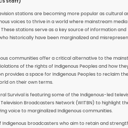
CS Staff)
evision stations are becoming more popular as cultural a
genous voices to thrive in a world where mainstream media
 These stations serve as a key source of information and
who historically have been marginalized and misrepresen
nous communities offer a critical alternative to the main
olations of the rights of Indigenous Peoples and how the
ion provides a space for Indigenous Peoples to reclaim the
rld on their own terms.
al Survival is featuring some of the Indigenous-led televi
 Television Broadcasters Network (WITBN) to highlight th
iving voice to marginalized Indigenous communities.
 of Indigenous broadcasters who aim to retain and streng