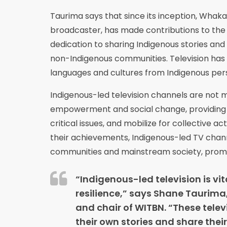
Taurima says that since its inception, Whak
broadcaster, has made contributions to the r
dedication to sharing Indigenous stories an
non-Indigenous communities. Television has
languages and cultures from Indigenous pe
Indigenous-led television channels are not 
empowerment and social change, providing a
critical issues, and mobilize for collective 
their achievements, Indigenous-led TV chann
communities and mainstream society, promoti
“Indigenous-led television is vi
resilience,” says Shane Taurima
and chair of WITBN. “These telev
their own stories and share their