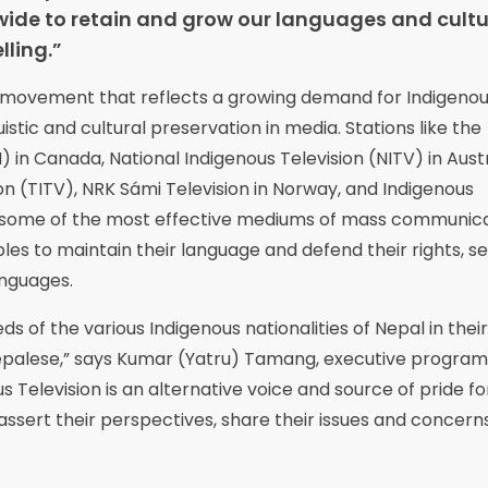
ide to retain and grow our languages and cultu
ling.”
bal movement that reflects a growing demand for Indigeno
istic and cultural preservation in media. Stations like the
 in Canada, National Indigenous Television (NITV) in Austr
n (TITV), NRK Sámi Television in Norway, and Indigenous
as some of the most effective mediums of mass communic
s to maintain their language and defend their rights, se
anguages.
ds of the various Indigenous nationalities of Nepal in their
epalese,” says Kumar (Yatru) Tamang, executive program
s Television is an alternative voice and source of pride fo
assert their perspectives, share their issues and concern