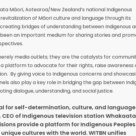
aata Māori, Aotearoa/New Zealand’s national Indigenous
evitalization of Māori culture and language through its
d creating bridges of understanding between Indigenous 
 been an important medium for sharing stories and prom
rspectives.
merely media outlets; they are the catalysts for communi
 platform to advocate for their rights, raise awareness
action. By giving voice to Indigenous concerns and showcas
els also play a key role in bridging the gap between Ind
ng dialogue, understanding, and social justice.
tal for self-determination, culture, and language
, CEO of Indigenous television station Whakaata
isions provide a platform for Indigenous Peoples 
 unique cultures with the world. WITBN unifies