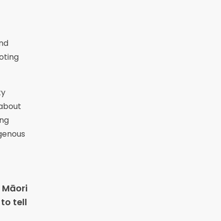
and
oting
ty
 about
ing
igenous
 Māori
to tell