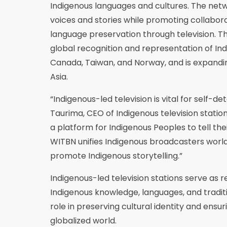
Indigenous languages and cultures. The netw
voices and stories while promoting collabor
language preservation through television. T
global recognition and representation of In
Canada, Taiwan, and Norway, and is expanding
Asia.
“Indigenous-led television is vital for self-d
Taurima, CEO of Indigenous television stati
a platform for Indigenous Peoples to tell the
WITBN unifies Indigenous broadcasters worl
promote Indigenous storytelling.”
Indigenous-led television stations serve as r
Indigenous knowledge, languages, and traditi
role in preserving cultural identity and ensur
globalized world.