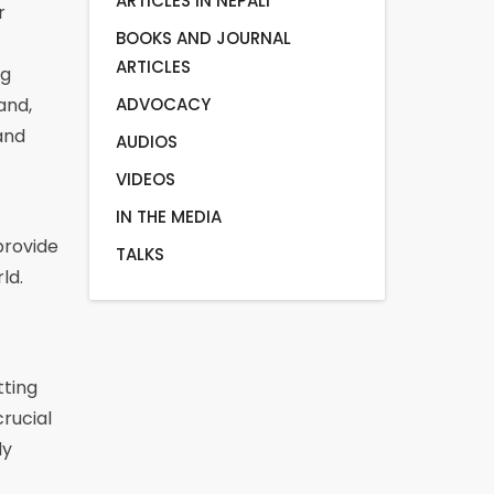
ARTICLES IN NEPALI
r
BOOKS AND JOURNAL
ARTICLES
ng
ADVOCACY
and,
and
AUDIOS
VIDEOS
IN THE MEDIA
provide
TALKS
ld.
tting
rucial
ly