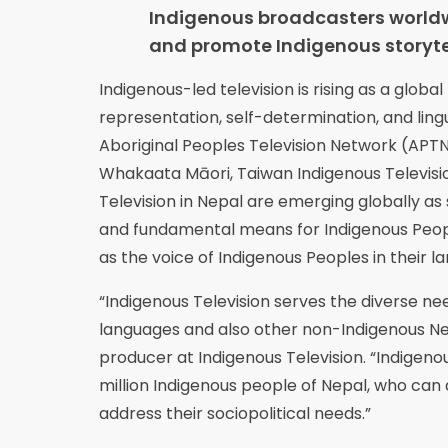
Indigenous broadcasters worldw
and promote Indigenous storytel
Indigenous-led television is rising as a glo
representation, self-determination, and lingu
Aboriginal Peoples Television Network (APTN)
Whakaata Māori, Taiwan Indigenous Televisio
Television in Nepal are emerging globally 
and fundamental means for Indigenous People
as the voice of Indigenous Peoples in their l
“Indigenous Television serves the diverse nee
languages and also other non-Indigenous N
producer at Indigenous Television. “Indigenou
million Indigenous people of Nepal, who can 
address their sociopolitical needs.”