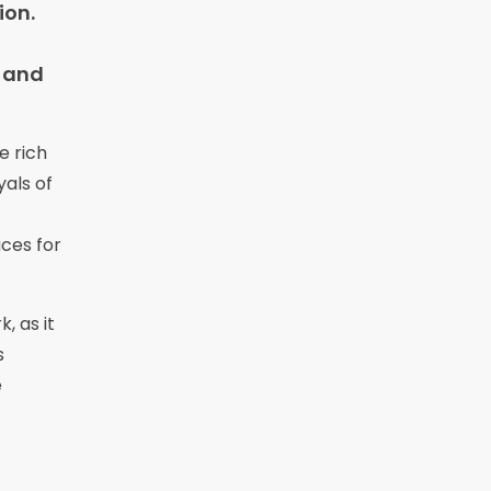
ion.
s and
e rich
yals of
ces for
, as it
s
e