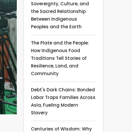
Sovereignty, Culture, and
the Sacred Relationship
Between Indigenous
Peoples and the Earth
The Plate and the People:
How Indigenous Food
Traditions Tell Stories of
Resilience, Land, and
Community
Debt's Dark Chains: Bonded
Labor Traps Families Across
Asia, Fueling Modern
Slavery
Centuries of Wisdom: Why