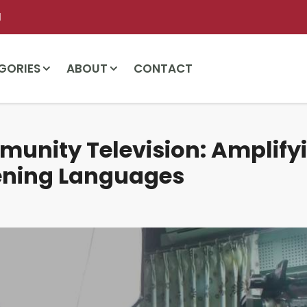
l
GORIES
ABOUT
CONTACT
unity Television: Amplify
ening Languages