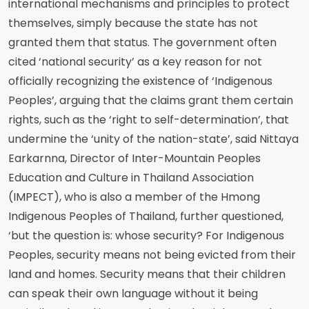
international mechanisms and principles to protect
themselves, simply because the state has not
granted them that status. The government often
cited ‘national security’ as a key reason for not
officially recognizing the existence of ‘Indigenous
Peoples’, arguing that the claims grant them certain
rights, such as the ‘right to self-determination’, that
undermine the ‘unity of the nation-state’, said Nittaya
Earkarnna, Director of Inter-Mountain Peoples
Education and Culture in Thailand Association
(IMPECT), who is also a member of the Hmong
Indigenous Peoples of Thailand, further questioned,
‘but the question is: whose security? For Indigenous
Peoples, security means not being evicted from their
land and homes. Security means that their children
can speak their own language without it being