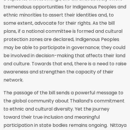
tremendous opportunities for Indigenous Peoples and
ethnic minorities to assert their identities and, to
some extent, advocate for their rights. As the bill
plans, if a national committee is formed and cultural
protection zones are declared, Indigenous Peoples
may be able to participate in governance; they could
be involved in decision-making that affects their land
and culture. Towards that end, there is a need to raise
awareness and strengthen the capacity of their
network.
The passage of the bill sends a powerful message to
the global community about Thailand’s commitment
to ethnic and cultural diversity. Yet the journey
toward their true inclusion and meaningful
participation in state bodies remains ongoing. Nittaya