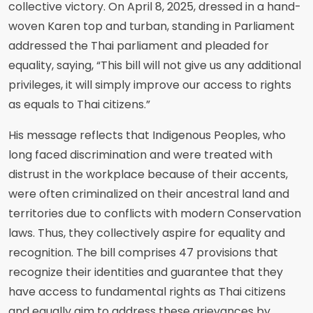
collective victory. On April 8, 2025, dressed in a hand-
woven Karen top and turban, standing in Parliament
addressed the Thai parliament and pleaded for
equality, saying, “This bill will not give us any additional
privileges, it will simply improve our access to rights
as equals to Thai citizens.”
His message reflects that Indigenous Peoples, who
long faced discrimination and were treated with
distrust in the workplace because of their accents,
were often criminalized on their ancestral land and
territories due to conflicts with modern Conservation
laws. Thus, they collectively aspire for equality and
recognition. The bill comprises 47 provisions that
recognize their identities and guarantee that they
have access to fundamental rights as Thai citizens
and equally aim to address these grievances by