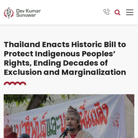
Thailand Enacts Historic Bill to
Protect Indigenous Peoples’
Rights, Ending Decades of
Exclusion and Marginalization