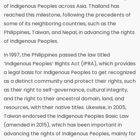
of Indigenous Peoples across Asia. Thailand has
reached this milestone, following the precedents of
some of its neighboring countries, such as the
Philippines, Taiwan, and Nepal, in advancing the rights
of Indigenous Peoples.
In 1997, the Philippines passed the law titled
‘Indigenous Peoples’ Rights Act (IPRA), which provides
a legal basis for Indigenous Peoples to get recognized
as a distinct community and protect their rights, such
as their right to self-governance, cultural integrity,
and the right to their ancestral domain, land, and
resources, with their native titles. Likewise, in 2005,
Taiwan endorsed the Indigenous Peoples Basic Law
(amended in 2015), which has been important in
advancing the rights of Indigenous Peoples, mainly for