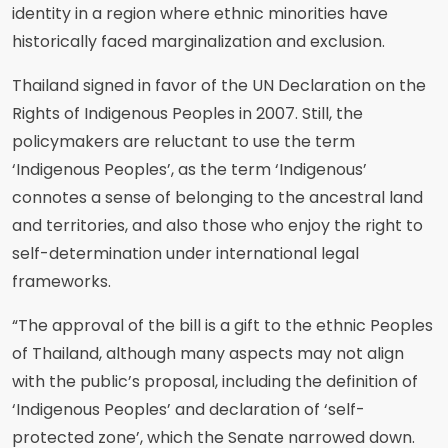
identity in a region where ethnic minorities have
historically faced marginalization and exclusion.
Thailand signed in favor of the UN Declaration on the
Rights of Indigenous Peoples in 2007. Still, the
policymakers are reluctant to use the term
‘Indigenous Peoples’, as the term ‘Indigenous’
connotes a sense of belonging to the ancestral land
and territories, and also those who enjoy the right to
self-determination under international legal
frameworks.
“The approval of the bill is a gift to the ethnic Peoples
of Thailand, although many aspects may not align
with the public’s proposal, including the definition of
‘Indigenous Peoples’ and declaration of ‘self-
protected zone’, which the Senate narrowed down.