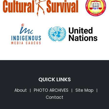
QUICK LINKS
About
PHOTO ARCHIVES
Site Map
|
|
|
Contact