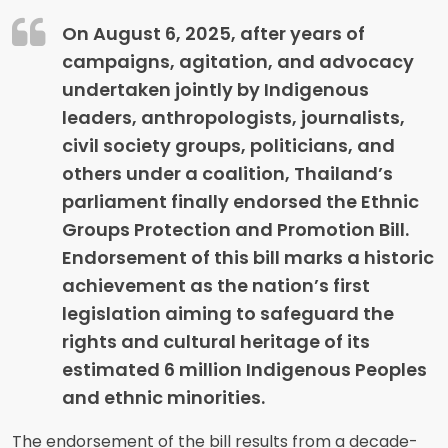
On August 6, 2025, after years of
campaigns, agitation, and advocacy
undertaken jointly by Indigenous
leaders, anthropologists, journalists,
civil society groups, politicians, and
others under a coalition, Thailand’s
parliament finally endorsed the Ethnic
Groups Protection and Promotion Bill.
Endorsement of this bill marks a historic
achievement as the nation’s first
legislation aiming to safeguard the
rights and cultural heritage of its
estimated 6 million Indigenous Peoples
and ethnic minorities.
The endorsement of the bill results from a decade-