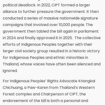
political deadlock. In 2022, CIPT formed a larger
alliance to further pressure the government. It then
conducted a series of massive nationwide signature
campaigns that involved over 10,000 people. The
government then tabled the bill again in parliament
in 2024 and finally approved it in 2025. The collective
efforts of Indigenous Peoples together with their
larger civil society group resulted in a historic victory
for Indigenous Peoples and ethnic minorities in
Thailand, whose voices have often been silenced and
ignored.
For Indigenous Peoples’ Rights Advocate Kriangkai
Chichuang, a Paw-Karen from Thailand’s Western
Forest complex and Chairperson of CIPT, the
endorsement of the bill is both a personal and