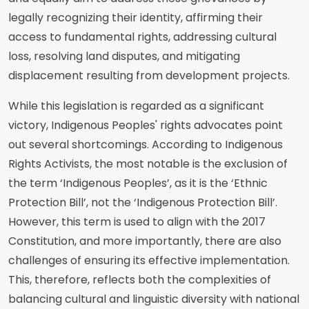
legally recognizing their identity, affirming their
access to fundamental rights, addressing cultural
loss, resolving land disputes, and mitigating
displacement resulting from development projects.
While this legislation is regarded as a significant
victory, Indigenous Peoples' rights advocates point
out several shortcomings. According to Indigenous
Rights Activists, the most notable is the exclusion of
the term ‘Indigenous Peoples’, as it is the ‘Ethnic
Protection Bill’, not the ‘Indigenous Protection Bill’.
However, this term is used to align with the 2017
Constitution, and more importantly, there are also
challenges of ensuring its effective implementation.
This, therefore, reflects both the complexities of
balancing cultural and linguistic diversity with national