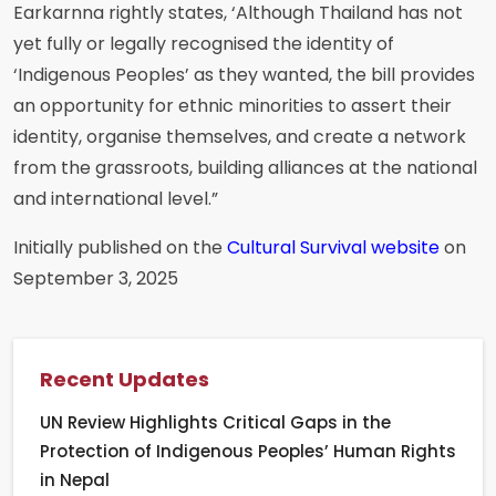
Earkarnna rightly states, ‘Although Thailand has not
yet fully or legally recognised the identity of
‘Indigenous Peoples’ as they wanted, the bill provides
an opportunity for ethnic minorities to assert their
identity, organise themselves, and create a network
from the grassroots, building alliances at the national
and international level.”
Initially published on the
Cultural Survival website
on
September 3, 2025
Recent Updates
UN Review Highlights Critical Gaps in the
Protection of Indigenous Peoples’ Human Rights
in Nepal