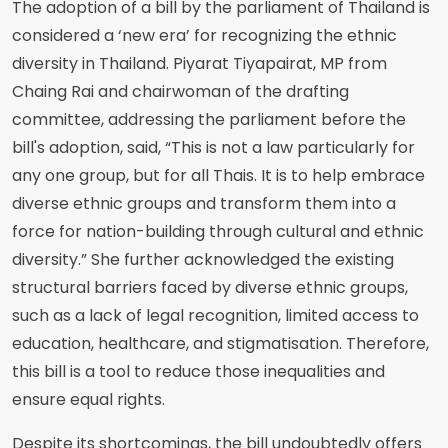
The adoption of a bill by the parliament of Thailand is
considered a ‘new era’ for recognizing the ethnic
diversity in Thailand. Piyarat Tiyapairat, MP from
Chaing Rai and chairwoman of the drafting
committee, addressing the parliament before the
bill's adoption, said, “This is not a law particularly for
any one group, but for all Thais. It is to help embrace
diverse ethnic groups and transform them into a
force for nation-building through cultural and ethnic
diversity.” She further acknowledged the existing
structural barriers faced by diverse ethnic groups,
such as a lack of legal recognition, limited access to
education, healthcare, and stigmatisation. Therefore,
this bill is a tool to reduce those inequalities and
ensure equal rights.
Despite its shortcomings, the bill undoubtedly offers