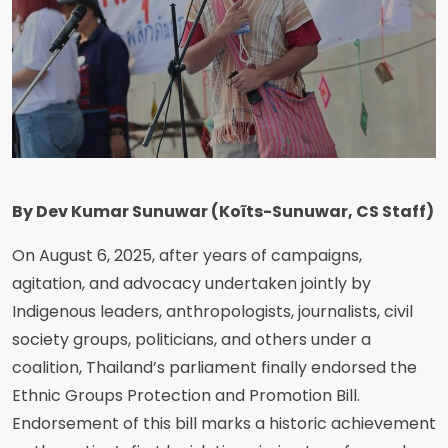
By Dev Kumar Sunuwar (Koĩts-Sunuwar, CS Staff)
On August 6, 2025, after years of campaigns,
agitation, and advocacy undertaken jointly by
Indigenous leaders, anthropologists, journalists, civil
society groups, politicians, and others under a
coalition, Thailand’s parliament finally endorsed the
Ethnic Groups Protection and Promotion Bill.
Endorsement of this bill marks a historic achievement