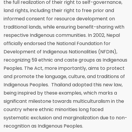
the full realization of their right to self-governance,
land rights, including their right to free prior and
informed consent for resource development on
traditional lands, while ensuring benefit-sharing with
respective Indigenous communities. In 2002, Nepal
officially endorsed the National Foundation for
Development of Indigenous Nationalities (NFDIN),
recognizing 59 ethnic and caste groups as Indigenous
Peoples. The Act, more importantly, aims to protect
and promote the language, culture, and traditions of
Indigenous Peoples. Thailand adopted this new law,
being inspired by these examples, which marks a
significant milestone towards multiculturalism in the
country where ethnic minorities long faced
systematic exclusion and marginalization due to non-
recognition as Indigenous Peoples.