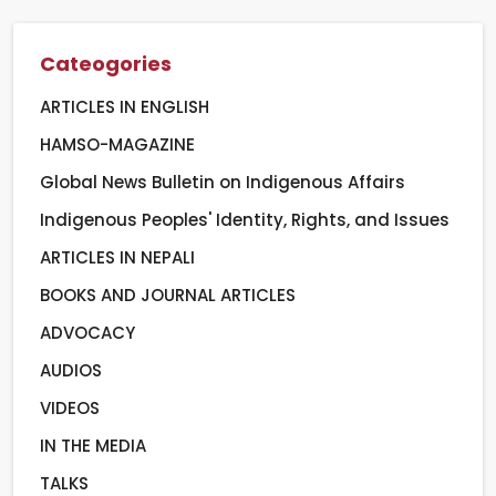
Cateogories
ARTICLES IN ENGLISH
HAMSO-MAGAZINE
Global News Bulletin on Indigenous Affairs
Indigenous Peoples' Identity, Rights, and Issues
ARTICLES IN NEPALI
BOOKS AND JOURNAL ARTICLES
ADVOCACY
AUDIOS
VIDEOS
IN THE MEDIA
TALKS