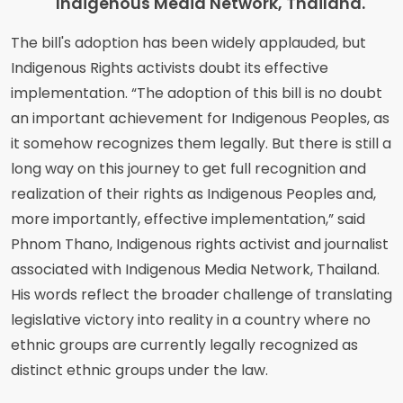
Indigenous Media Network, Thailand.
The bill's adoption has been widely applauded, but
Indigenous Rights activists doubt its effective
implementation. “The adoption of this bill is no doubt
an important achievement for Indigenous Peoples, as
it somehow recognizes them legally. But there is still a
long way on this journey to get full recognition and
realization of their rights as Indigenous Peoples and,
more importantly, effective implementation,” said
Phnom Thano, Indigenous rights activist and journalist
associated with Indigenous Media Network, Thailand.
His words reflect the broader challenge of translating
legislative victory into reality in a country where no
ethnic groups are currently legally recognized as
distinct ethnic groups under the law.