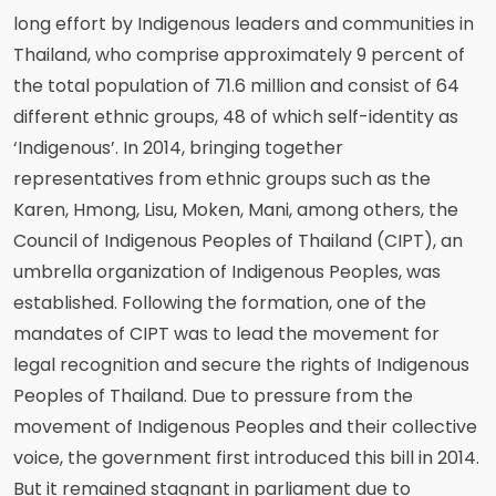
long effort by Indigenous leaders and communities in
Thailand, who comprise approximately 9 percent of
the total population of 71.6 million and consist of 64
different ethnic groups, 48 of which self-identity as
‘Indigenous’. In 2014, bringing together
representatives from ethnic groups such as the
Karen, Hmong, Lisu, Moken, Mani, among others, the
Council of Indigenous Peoples of Thailand (CIPT), an
umbrella organization of Indigenous Peoples, was
established. Following the formation, one of the
mandates of CIPT was to lead the movement for
legal recognition and secure the rights of Indigenous
Peoples of Thailand. Due to pressure from the
movement of Indigenous Peoples and their collective
voice, the government first introduced this bill in 2014.
But it remained stagnant in parliament due to