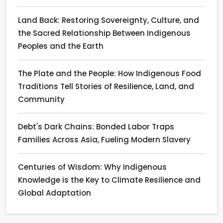
Land Back: Restoring Sovereignty, Culture, and
the Sacred Relationship Between Indigenous
Peoples and the Earth
The Plate and the People: How Indigenous Food
Traditions Tell Stories of Resilience, Land, and
Community
Debt's Dark Chains: Bonded Labor Traps
Families Across Asia, Fueling Modern Slavery
Centuries of Wisdom: Why Indigenous
Knowledge is the Key to Climate Resilience and
Global Adaptation