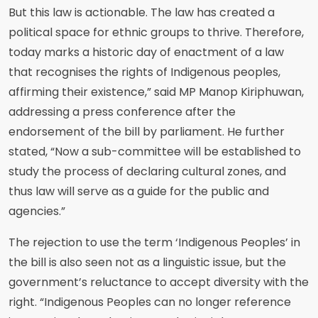
But this law is actionable. The law has created a
political space for ethnic groups to thrive. Therefore,
today marks a historic day of enactment of a law
that recognises the rights of Indigenous peoples,
affirming their existence,” said MP Manop Kiriphuwan,
addressing a press conference after the
endorsement of the bill by parliament. He further
stated, “Now a sub-committee will be established to
study the process of declaring cultural zones, and
thus law will serve as a guide for the public and
agencies.”
The rejection to use the term ‘Indigenous Peoples’ in
the bill is also seen not as a linguistic issue, but the
government’s reluctance to accept diversity with the
right. “Indigenous Peoples can no longer reference