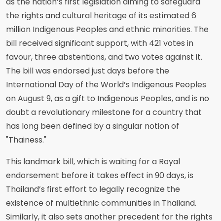
as the nation’s first legislation aiming to safeguard
the rights and cultural heritage of its estimated 6
million Indigenous Peoples and ethnic minorities. The
bill received significant support, with 421 votes in
favour, three abstentions, and two votes against it.
The bill was endorsed just days before the
International Day of the World’s Indigenous Peoples
on August 9, as a gift to Indigenous Peoples, and is no
doubt a revolutionary milestone for a country that
has long been defined by a singular notion of
"Thainess."
This landmark bill, which is waiting for a Royal
endorsement before it takes effect in 90 days, is
Thailand’s first effort to legally recognize the
existence of multiethnic communities in Thailand.
Similarly, it also sets another precedent for the rights