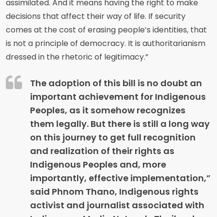
assimilated. And it means having the right to make
decisions that affect their way of life. If security
comes at the cost of erasing people’s identities, that
is not a principle of democracy. It is authoritarianism
dressed in the rhetoric of legitimacy.”
The adoption of this bill is no doubt an
important achievement for Indigenous
Peoples, as it somehow recognizes
them legally. But there is still a long way
on this journey to get full recognition
and realization of their rights as
Indigenous Peoples and, more
importantly, effective implementation,”
said Phnom Thano, Indigenous rights
activist and journalist associated with