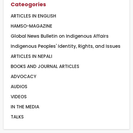
Cateogories
ARTICLES IN ENGLISH
HAMSO-MAGAZINE
Global News Bulletin on Indigenous Affairs
Indigenous Peoples' Identity, Rights, and Issues
ARTICLES IN NEPALI
BOOKS AND JOURNAL ARTICLES
ADVOCACY
AUDIOS
VIDEOS
IN THE MEDIA
TALKS