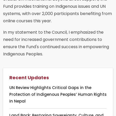
Fund provides training on Indigenous issues and UN
systems, with over 2,000 participants benefiting from
online courses this year.
In my statement to the Council, I emphasized the
need for increased government contributions to
ensure the Fund's continued success in empowering
Indigenous Peoples.
Recent Updates
UN Review Highlights Critical Gaps in the
Protection of Indigenous Peoples’ Human Rights
in Nepal
Land Back: Restoring Sovereignty, Culture, and