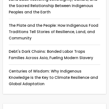
the Sacred Relationship Between Indigenous
Peoples and the Earth
The Plate and the People: How Indigenous Food
Traditions Tell Stories of Resilience, Land, and
Community
Debt's Dark Chains: Bonded Labor Traps
Families Across Asia, Fueling Modern Slavery
Centuries of Wisdom: Why Indigenous
Knowledge is the Key to Climate Resilience and
Global Adaptation