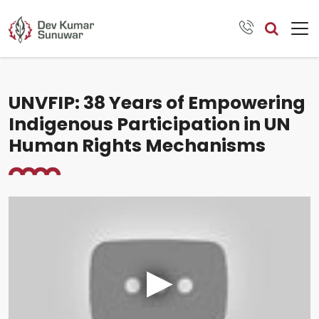
UNVFIP: 38 Years of Empowering
Indigenous Participation in UN
Human Rights Mechanisms