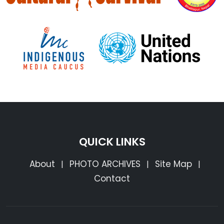
QUICK LINKS
About
PHOTO ARCHIVES
Site Map
|
|
|
Contact