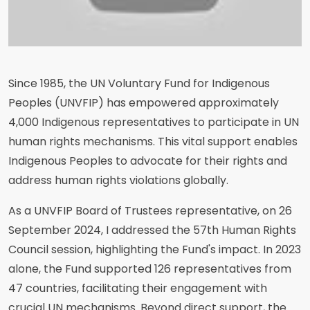
Since 1985, the UN Voluntary Fund for Indigenous
Peoples (UNVFIP) has empowered approximately
4,000 Indigenous representatives to participate in UN
human rights mechanisms. This vital support enables
Indigenous Peoples to advocate for their rights and
address human rights violations globally.
As a UNVFIP Board of Trustees representative, on 26
September 2024, I addressed the 57th Human Rights
Council session, highlighting the Fund's impact. In 2023
alone, the Fund supported 126 representatives from
47 countries, facilitating their engagement with
crucial UN mechanisms. Beyond direct support, the