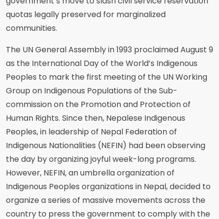
government’s move to slash civil service reservation
quotas legally preserved for marginalized
communities.
The UN General Assembly in 1993 proclaimed August 9
as the International Day of the World’s Indigenous
Peoples to mark the first meeting of the UN Working
Group on Indigenous Populations of the Sub-
commission on the Promotion and Protection of
Human Rights. Since then, Nepalese Indigenous
Peoples, in leadership of Nepal Federation of
Indigenous Nationalities (NEFIN) had been observing
the day by organizing joyful week-long programs.
However, NEFIN, an umbrella organization of
Indigenous Peoples organizations in Nepal, decided to
organize a series of massive movements across the
country to press the government to comply with the