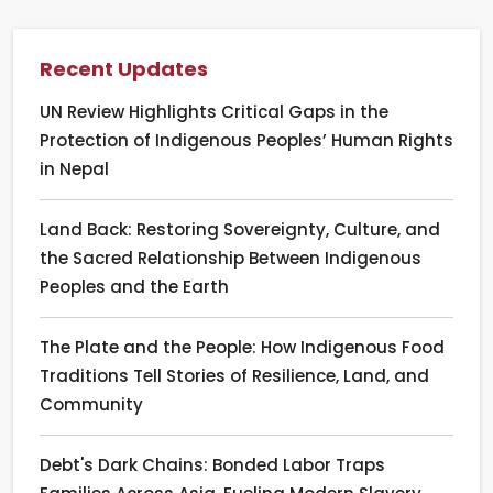
Recent Updates
UN Review Highlights Critical Gaps in the
Protection of Indigenous Peoples’ Human Rights
in Nepal
Land Back: Restoring Sovereignty, Culture, and
the Sacred Relationship Between Indigenous
Peoples and the Earth
The Plate and the People: How Indigenous Food
Traditions Tell Stories of Resilience, Land, and
Community
Debt's Dark Chains: Bonded Labor Traps