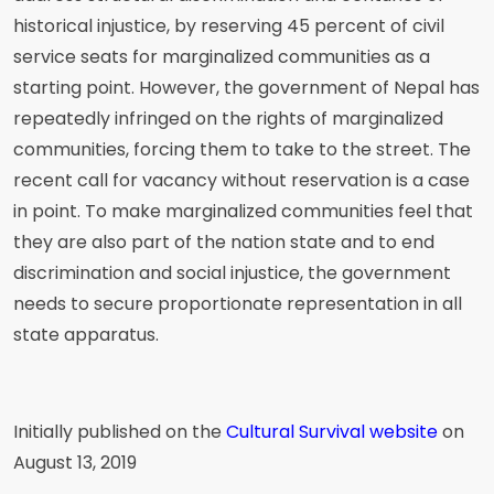
historical injustice, by reserving 45 percent of civil
service seats for marginalized communities as a
starting point. However, the government of Nepal has
repeatedly infringed on the rights of marginalized
communities, forcing them to take to the street. The
recent call for vacancy without reservation is a case
in point. To make marginalized communities feel that
they are also part of the nation state and to end
discrimination and social injustice, the government
needs to secure proportionate representation in all
state apparatus.
Initially published on the
Cultural Survival website
on
August 13, 2019