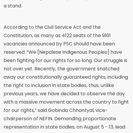
a stand.
According to the Civil Service Act and the
Constitution, as many as 4122 seats of the 9161
vacancies announced by PSC should have been
reserved. “We [Nepalese Indigenous Peoples] have
been fighting for our rights for so long. Our struggle is
not over yet. Recently, the government snatched
away our constitutionally guaranteed rights, including
the right to inclusion in state bodies, thus, unlike
previous years, we have decided to observe the day
with a massive movement across the country to fight
for our rights,” said Gobinda Chhantyal, vice-
chairperson of NEFIN. Demanding proportionate
representation in state bodies, on August 5 - 13, lead