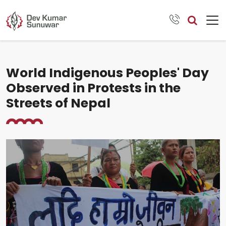
World Indigenous Peoples' Day
Observed in Protests in the
Streets of Nepal