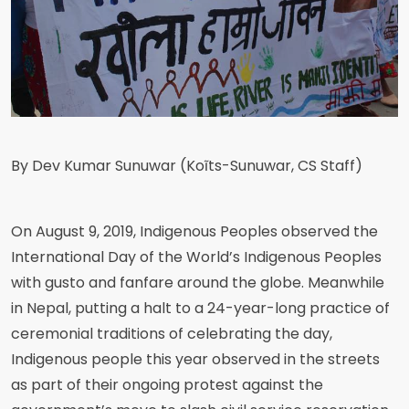
By Dev Kumar Sunuwar (Koĩts-Sunuwar, CS Staff)
On August 9, 2019, Indigenous Peoples observed the
International Day of the World’s Indigenous Peoples
with gusto and fanfare around the globe. Meanwhile
in Nepal, putting a halt to a 24-year-long practice of
ceremonial traditions of celebrating the day,
Indigenous people this year observed in the streets
as part of their ongoing protest against the