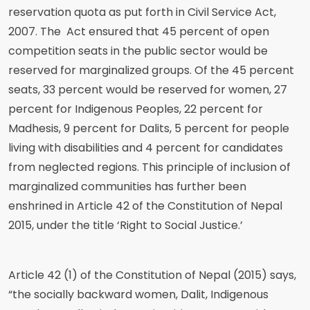
reservation quota as put forth in Civil Service Act,
2007. The Act ensured that 45 percent of open
competition seats in the public sector would be
reserved for marginalized groups. Of the 45 percent
seats, 33 percent would be reserved for women, 27
percent for Indigenous Peoples, 22 percent for
Madhesis, 9 percent for Dalits, 5 percent for people
living with disabilities and 4 percent for candidates
from neglected regions. This principle of inclusion of
marginalized communities has further been
enshrined in Article 42 of the Constitution of Nepal
2015, under the title ‘Right to Social Justice.’
Article 42 (1) of the Constitution of Nepal (2015) says,
“the socially backward women, Dalit, Indigenous