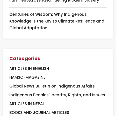
Families Across Asia, Fueling Modern Slavery
Centuries of Wisdom: Why Indigenous
Knowledge is the Key to Climate Resilience and
Global Adaptation
Cateogories
ARTICLES IN ENGLISH
HAMSO-MAGAZINE
Global News Bulletin on Indigenous Affairs
Indigenous Peoples' Identity, Rights, and Issues
ARTICLES IN NEPALI
BOOKS AND JOURNAL ARTICLES