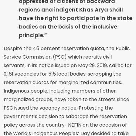
oppressed or citizens of backward
regions and indigent Khas Arya shall
have the right to participate in the state
bodies on the basis of the inclusive
principle.”
Despite the 45 percent reservation quota, the Public
Service Commission (PSC) which recruits civil
servants, in its notice issued on May 29, 2019, called for
9,161 vacancies for 515 local bodies, scrapping the
reservation quotas for marginalized communities.
Indigenous people, including members of other
marginalized groups, have taken to the streets since
PSC issued the vacancy notice. Protesting the
government’s decision to sabotage the reservation
policy across the country, NEFIN on the occasion of
the World’s Indigenous Peoples’ Day decided to take