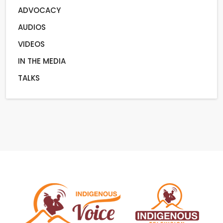
ADVOCACY
AUDIOS
VIDEOS
IN THE MEDIA
TALKS