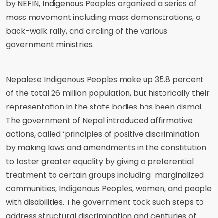
by NEFIN, Indigenous Peoples organized a series of
mass movement including mass demonstrations, a
back-walk rally, and circling of the various
government ministries.
Nepalese Indigenous Peoples make up 35.8 percent
of the total 26 million population, but historically their
representation in the state bodies has been dismal.
The government of Nepal introduced affirmative
actions, called ‘principles of positive discrimination’
by making laws and amendments in the constitution
to foster greater equality by giving a preferential
treatment to certain groups including marginalized
communities, Indigenous Peoples, women, and people
with disabilities. The government took such steps to
address structural discrimination and centuries of