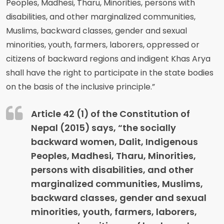
Peoples, Madhesi, Tharu, Minorities, persons with
disabilities, and other marginalized communities,
Muslims, backward classes, gender and sexual
minorities, youth, farmers, laborers, oppressed or
citizens of backward regions and indigent Khas Arya
shall have the right to participate in the state bodies
on the basis of the inclusive principle.”
Article 42 (1) of the Constitution of
Nepal (2015) says, “the socially
backward women, Dalit, Indigenous
Peoples, Madhesi, Tharu, Minorities,
persons with disabilities, and other
marginalized communities, Muslims,
backward classes, gender and sexual
minorities, youth, farmers, laborers,