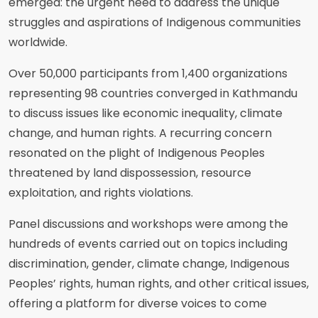
emerged: the urgent need to address the unique
struggles and aspirations of Indigenous communities
worldwide.
Over 50,000 participants from 1,400 organizations
representing 98 countries converged in Kathmandu
to discuss issues like economic inequality, climate
change, and human rights. A recurring concern
resonated on the plight of Indigenous Peoples
threatened by land dispossession, resource
exploitation, and rights violations.
Panel discussions and workshops were among the
hundreds of events carried out on topics including
discrimination, gender, climate change, Indigenous
Peoples’ rights, human rights, and other critical issues,
offering a platform for diverse voices to come