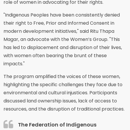
role of women in advocating for their rights.
"Indigenous Peoples have been consistently denied
their right to Free, Prior and Informed Consent in
modern development initiatives," said Ritu Thapa
Magar, an advocate with the Women’s Group. "This
has led to displacement and disruption of their lives,
with women often bearing the brunt of these
impacts."
The program amplified the voices of these women,
highlighting the specific challenges they face due to
environmental and cultural injustices. Participants
discussed land ownership issues, lack of access to
resources, and the disruption of traditional practices.
The Federation of Indigenous