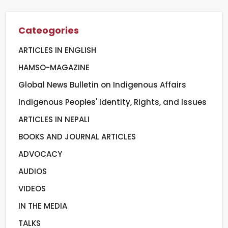
Cateogories
ARTICLES IN ENGLISH
HAMSO-MAGAZINE
Global News Bulletin on Indigenous Affairs
Indigenous Peoples' Identity, Rights, and Issues
ARTICLES IN NEPALI
BOOKS AND JOURNAL ARTICLES
ADVOCACY
AUDIOS
VIDEOS
IN THE MEDIA
TALKS