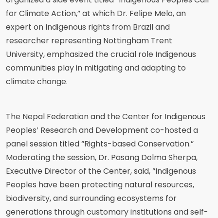
for Climate Action,” at which Dr. Felipe Melo, an
expert on Indigenous rights from Brazil and
researcher representing Nottingham Trent
University, emphasized the crucial role Indigenous
communities play in mitigating and adapting to
climate change.
The Nepal Federation and the Center for Indigenous
Peoples’ Research and Development co-hosted a
panel session titled “Rights-based Conservation.”
Moderating the session, Dr. Pasang Dolma Sherpa,
Executive Director of the Center, said, “Indigenous
Peoples have been protecting natural resources,
biodiversity, and surrounding ecosystems for
generations through customary institutions and self-