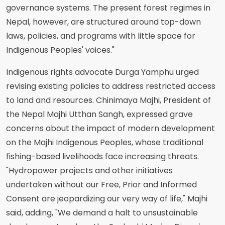
governance systems. The present forest regimes in
Nepal, however, are structured around top-down
laws, policies, and programs with little space for
Indigenous Peoples' voices."
Indigenous rights advocate Durga Yamphu urged
revising existing policies to address restricted access
to land and resources. Chinimaya Majhi, President of
the Nepal Majhi Utthan Sangh, expressed grave
concerns about the impact of modern development
on the Majhi Indigenous Peoples, whose traditional
fishing-based livelihoods face increasing threats.
"Hydropower projects and other initiatives
undertaken without our Free, Prior and Informed
Consent are jeopardizing our very way of life," Majhi
said, adding, "We demand a halt to unsustainable