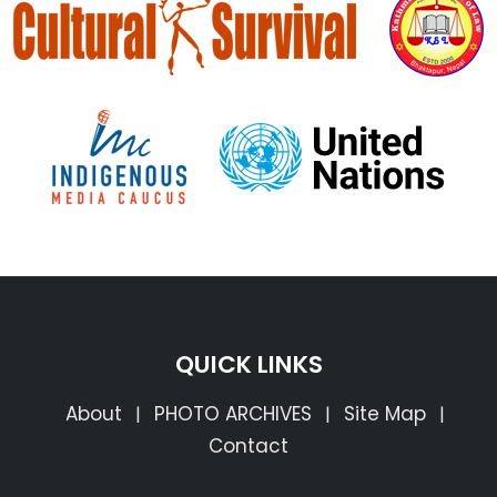
QUICK LINKS
About
PHOTO ARCHIVES
Site Map
|
|
|
Contact