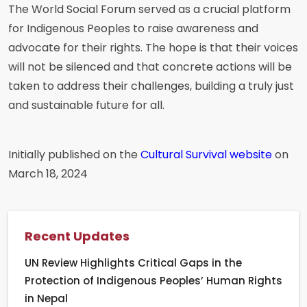
The World Social Forum served as a crucial platform
for Indigenous Peoples to raise awareness and
advocate for their rights. The hope is that their voices
will not be silenced and that concrete actions will be
taken to address their challenges, building a truly just
and sustainable future for all.
Initially published on the
Cultural Survival website
on
March 18, 2024
Recent Updates
UN Review Highlights Critical Gaps in the
Protection of Indigenous Peoples’ Human Rights
in Nepal