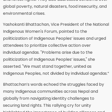
global poverty, natural disasters, food insecurity, and
environmental crises.
Yashokanti Bhattachan, Vice President of the National
Indigenous Women's Forum, pointed to the
politicization of Indigenous Peoples’ issues and urged
attendees to prioritize collective action over
individual agendas. "Problems arise due to the
politicization of Indigenous Peoples’ issues," she
asserted. "We must stand together, united as
Indigenous Peoples, not divided by individual agendas.”
Bhattachan’s words echoed the struggles faced by
many Indigenous communities across Nepal and
globally from navigating identity challenges to
securing land rights. This rallying cry for unity