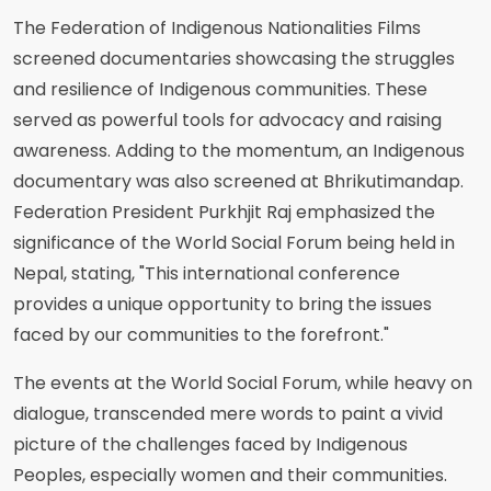
The Federation of Indigenous Nationalities Films
screened documentaries showcasing the struggles
and resilience of Indigenous communities. These
served as powerful tools for advocacy and raising
awareness. Adding to the momentum, an Indigenous
documentary was also screened at Bhrikutimandap.
Federation President Purkhjit Raj emphasized the
significance of the World Social Forum being held in
Nepal, stating, "This international conference
provides a unique opportunity to bring the issues
faced by our communities to the forefront."
The events at the World Social Forum, while heavy on
dialogue, transcended mere words to paint a vivid
picture of the challenges faced by Indigenous
Peoples, especially women and their communities.