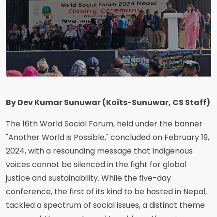
By Dev Kumar Sunuwar (Koĩts-Sunuwar, CS Staff)
The 16th World Social Forum, held under the banner
"Another World is Possible," concluded on February 19,
2024, with a resounding message that Indigenous
voices cannot be silenced in the fight for global
justice and sustainability. While the five-day
conference, the first of its kind to be hosted in Nepal,
tackled a spectrum of social issues, a distinct theme