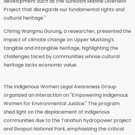
development such as the Sunkoshi Marine Diversion
Project that disregards our fundamental rights and
cultural heritage."
Chiring Wangmu Gurung, a researcher, presented the
impact of climate change on Upper Mustang's
tangible and intangible heritage, highlighting the
challenges faced by communities whose cultural
heritage lacks economic value.
The Indigenous Women Legal Awareness Group
organized an interaction on "Empowering Indigenous
Women for Environmental Justice." The program
shed light on the displacement of Indigenous
communities due to the Tanahun hydropower project
and Sivapuri National Park, emphasizing the critical