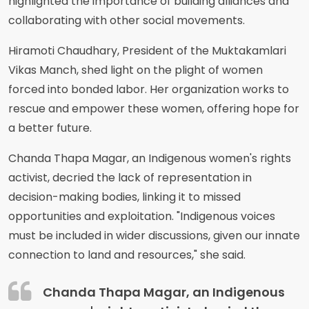
highlighted the importance of building alliances and
collaborating with other social movements.
Hiramoti Chaudhary, President of the Muktakamlari
Vikas Manch, shed light on the plight of women
forced into bonded labor. Her organization works to
rescue and empower these women, offering hope for
a better future.
Chanda Thapa Magar, an Indigenous women's rights
activist, decried the lack of representation in
decision-making bodies, linking it to missed
opportunities and exploitation. "Indigenous voices
must be included in wider discussions, given our innate
connection to land and resources," she said.
Chanda Thapa Magar, an Indigenous