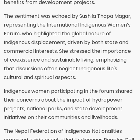
benefits from development projects.
The sentiment was echoed by Sushila Thapa Magar,
representing the International Indigenous Women’s
Forum, who highlighted the global nature of
Indigenous displacement, driven by both state and
commercial interests. She stressed the importance
of coexistence and sustainable living, emphasizing
that discussions often neglect Indigenous life's
cultural and spiritual aspects.
Indigenous women participating in the forum shared
their concerns about the impact of hydropower
projects, national parks, and state development
initiatives on their communities and livelihoods.
The Nepal Federation of Indigenous Nationalities
organized a side event titled “Indigenous Peoples Call