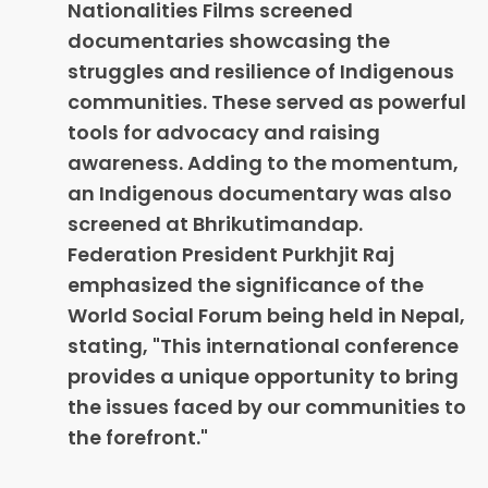
Nationalities Films screened
documentaries showcasing the
struggles and resilience of Indigenous
communities. These served as powerful
tools for advocacy and raising
awareness. Adding to the momentum,
an Indigenous documentary was also
screened at Bhrikutimandap.
Federation President Purkhjit Raj
emphasized the significance of the
World Social Forum being held in Nepal,
stating, "This international conference
provides a unique opportunity to bring
the issues faced by our communities to
the forefront."