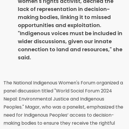
women's rights activist, decried the
lack of representation in decision-
making bodies, linking it to missed
opportunities and exploitation.
"Indigenous voices must be included in
wider discussions, given our innate
connection to land and resources," she
said.
The National Indigenous Women's Forum organized a
panel discussion titled "World Social Forum 2024
Nepal: Environmental Justice and Indigenous
Peoples." Magar, who was a panelist, emphasized the
need for Indigenous Peoples’ access to decision-
making bodies to ensure they receive the rightful