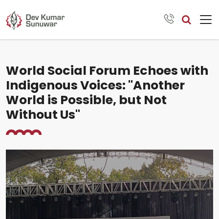
World Social Forum Echoes with
Indigenous Voices: "Another
World is Possible, but Not
Without Us"