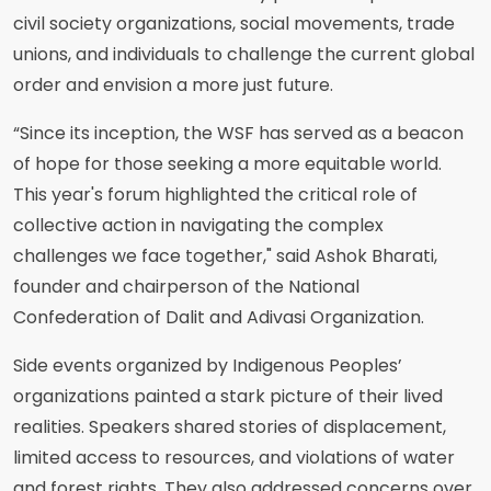
civil society organizations, social movements, trade
unions, and individuals to challenge the current global
order and envision a more just future.
“Since its inception, the WSF has served as a beacon
of hope for those seeking a more equitable world.
This year's forum highlighted the critical role of
collective action in navigating the complex
challenges we face together," said Ashok Bharati,
founder and chairperson of the National
Confederation of Dalit and Adivasi Organization.
Side events organized by Indigenous Peoples’
organizations painted a stark picture of their lived
realities. Speakers shared stories of displacement,
limited access to resources, and violations of water
and forest rights. They also addressed concerns over