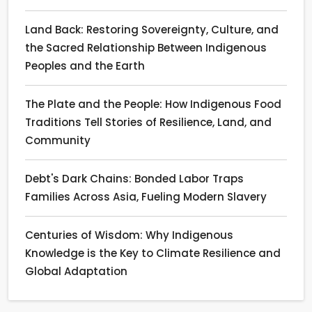
Land Back: Restoring Sovereignty, Culture, and
the Sacred Relationship Between Indigenous
Peoples and the Earth
The Plate and the People: How Indigenous Food
Traditions Tell Stories of Resilience, Land, and
Community
Debt's Dark Chains: Bonded Labor Traps
Families Across Asia, Fueling Modern Slavery
Centuries of Wisdom: Why Indigenous
Knowledge is the Key to Climate Resilience and
Global Adaptation