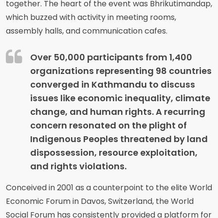
together. The heart of the event was Bhrikutimandap,
which buzzed with activity in meeting rooms,
assembly halls, and communication cafes.
Over 50,000 participants from 1,400
organizations representing 98 countries
converged in Kathmandu to discuss
issues like economic inequality, climate
change, and human rights. A recurring
concern resonated on the plight of
Indigenous Peoples threatened by land
dispossession, resource exploitation,
and rights violations.
Conceived in 2001 as a counterpoint to the elite World
Economic Forum in Davos, Switzerland, the World
Social Forum has consistently provided a platform for